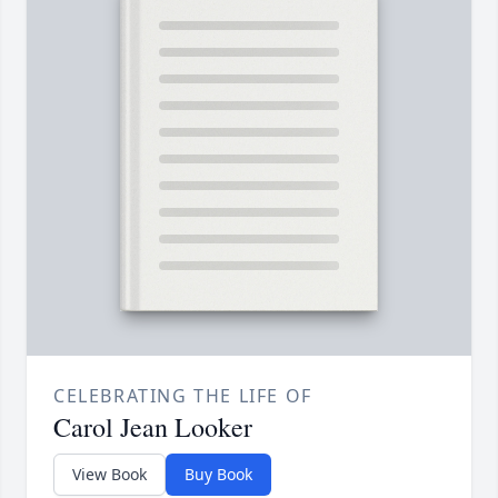
CELEBRATING THE LIFE OF
Carol Jean Looker
View Book
Buy Book