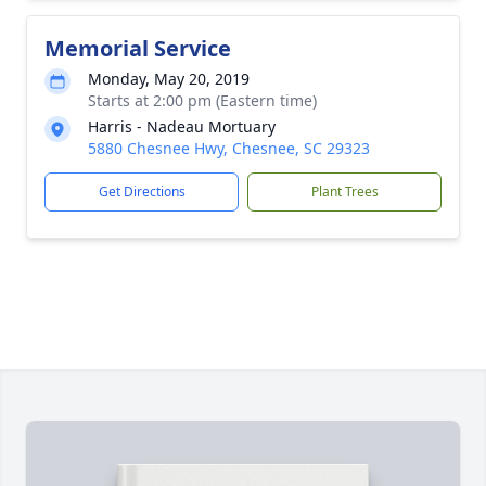
Memorial Service
Monday, May 20, 2019
Starts at 2:00 pm (Eastern time)
Harris - Nadeau Mortuary
5880 Chesnee Hwy, Chesnee, SC 29323
Get Directions
Plant Trees