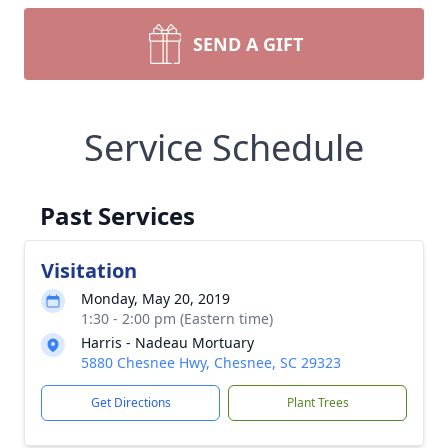
SEND A GIFT
Service Schedule
Past Services
Visitation
Monday, May 20, 2019
1:30 - 2:00 pm (Eastern time)
Harris - Nadeau Mortuary
5880 Chesnee Hwy, Chesnee, SC 29323
Get Directions
Plant Trees