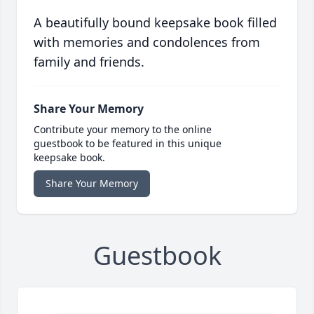
A beautifully bound keepsake book filled
with memories and condolences from
family and friends.
Share Your Memory
Contribute your memory to the online
guestbook to be featured in this unique
keepsake book.
Share Your Memory
Guestbook