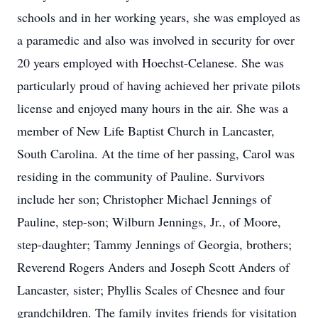
schools and in her working years, she was employed as
a paramedic and also was involved in security for over
20 years employed with Hoechst-Celanese. She was
particularly proud of having achieved her private pilots
license and enjoyed many hours in the air. She was a
member of New Life Baptist Church in Lancaster,
South Carolina. At the time of her passing, Carol was
residing in the community of Pauline. Survivors
include her son; Christopher Michael Jennings of
Pauline, step-son; Wilburn Jennings, Jr., of Moore,
step-daughter; Tammy Jennings of Georgia, brothers;
Reverend Rogers Anders and Joseph Scott Anders of
Lancaster, sister; Phyllis Scales of Chesnee and four
grandchildren. The family invites friends for visitation