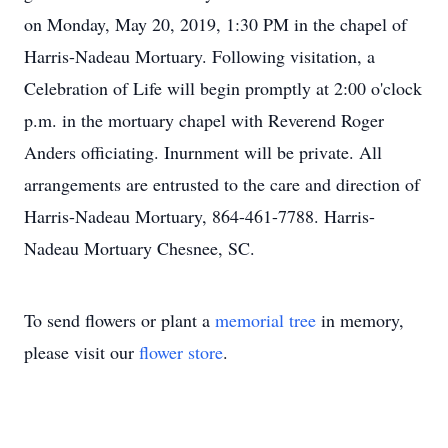
on Monday, May 20, 2019, 1:30 PM in the chapel of
Harris-Nadeau Mortuary. Following visitation, a
Celebration of Life will begin promptly at 2:00 o'clock
p.m. in the mortuary chapel with Reverend Roger
Anders officiating. Inurnment will be private. All
arrangements are entrusted to the care and direction of
Harris-Nadeau Mortuary, 864-461-7788. Harris-
Nadeau Mortuary Chesnee, SC.
To send flowers or plant a
memorial tree
in memory,
please visit our
flower store
.