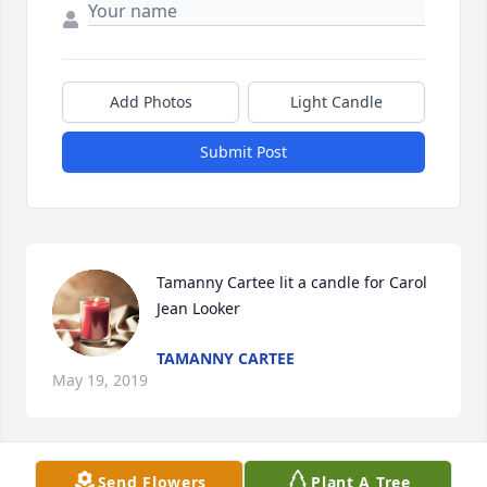
Add Photos
Light Candle
Submit Post
Tamanny Cartee lit a candle for Carol 
Jean Looker
TAMANNY CARTEE
May 19, 2019
Visits: 50
Send Flowers
Plant A Tree