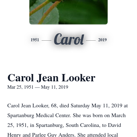
Carol
1951
2019
Carol Jean Looker
Mar 25, 1951 — May 11, 2019
Carol Jean Looker, 68, died Saturday May 11, 2019 at
Spartanburg Medical Center. She was born on March
25, 1951, in Spartanburg, South Carolina, to David
Henry and Parlee Guy Anders. She attended local