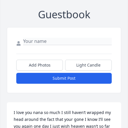
Guestbook
Add Photos
Light Candle
Submit Post
I love you nana so much I still haven’t wrapped my 
head around the fact that your gone I know I’ll see 
you again one day I just wish heaven wasn’t so far 