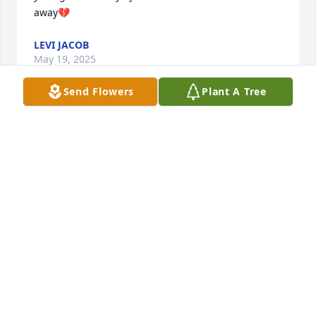
away💔
LEVI JACOB
May 19, 2025
Send Flowers
Plant A Tree