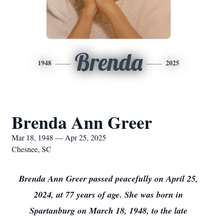
Brenda
1948
2025
Brenda Ann Greer
Mar 18, 1948 — Apr 25, 2025
Chesnee, SC
Brenda Ann Greer passed peacefully on April 25,
2024, at 77 years of age. She was born in
Spartanburg on March 18, 1948, to the late