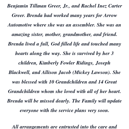
Benjamin Tillman Greer, Jr., and Rachel Inez Carter
Greer. Brenda had worked many years for Arrow
Automotive where she was an assembler. She was an
amazing sister, mother, grandmother, and friend.
Brenda lived a full, God filled life and touched many
hearts along the way. She is survived by her 3
children, Kimberly Fowler Ridings, Joseph
Blackwell, and Allison Jacob (Mickey Lawson). She
was blessed with 10 Grandchildren and 14 Great
Grandchildren whom she loved with all of her heart.
Brenda will be missed dearly. The Family will update
everyone with the service plans very soon.
All arrangements are entrusted into the care and