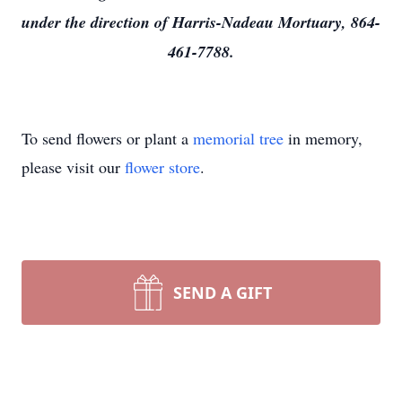
under the direction of Harris-Nadeau Mortuary, 864-
461-7788.
To send flowers or plant a
memorial tree
in memory,
please visit our
flower store
.
SEND A GIFT