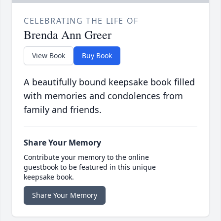
CELEBRATING THE LIFE OF
Brenda Ann Greer
View Book
Buy Book
A beautifully bound keepsake book filled
with memories and condolences from
family and friends.
Share Your Memory
Contribute your memory to the online
guestbook to be featured in this unique
keepsake book.
Share Your Memory