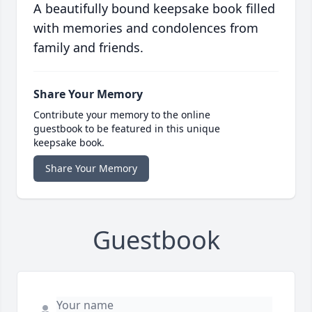
A beautifully bound keepsake book filled
with memories and condolences from
family and friends.
Share Your Memory
Contribute your memory to the online
guestbook to be featured in this unique
keepsake book.
Share Your Memory
Guestbook