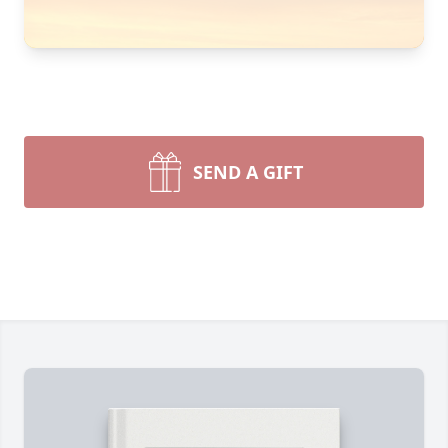
SEND A GIFT