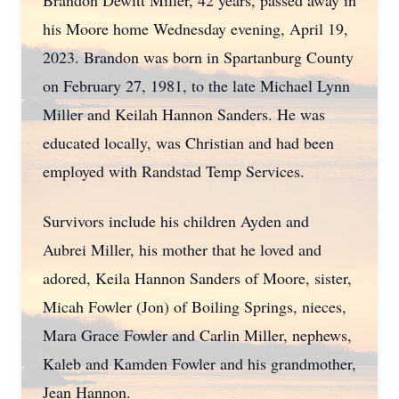
Brandon Dewitt Miller, 42 years, passed away in
his Moore home Wednesday evening, April 19,
2023. Brandon was born in Spartanburg County
on February 27, 1981, to the late Michael Lynn
Miller and Keilah Hannon Sanders. He was
educated locally, was Christian and had been
employed with Randstad Temp Services.
Survivors include his children Ayden and
Aubrei Miller, his mother that he loved and
adored, Keila Hannon Sanders of Moore, sister,
Micah Fowler (Jon) of Boiling Springs, nieces,
Mara Grace Fowler and Carlin Miller, nephews,
Kaleb and Kamden Fowler and his grandmother,
Jean Hannon.