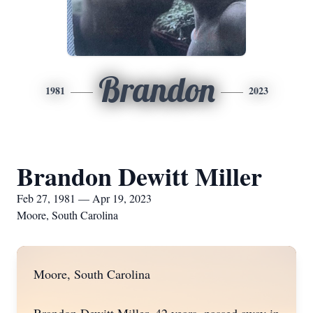
Brandon
1981
2023
Brandon Dewitt Miller
Feb 27, 1981 — Apr 19, 2023
Moore, South Carolina
Moore, South Carolina