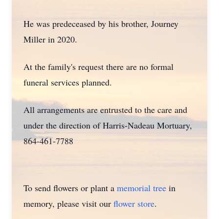
He was predeceased by his brother, Journey
Miller in 2020.
At the family's request there are no formal
funeral services planned.
All arrangements are entrusted to the care and
under the direction of Harris-Nadeau Mortuary,
864-461-7788
To send flowers or plant a
memorial tree
in
memory, please visit our
flower store
.