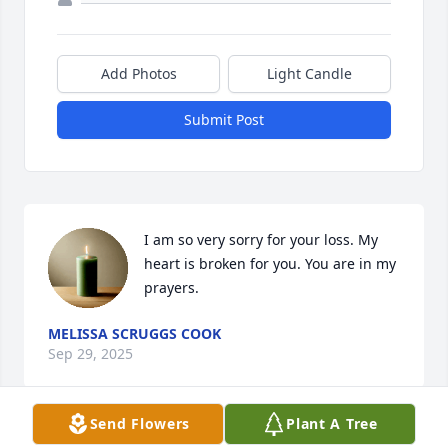
Add Photos
Light Candle
Submit Post
I am so very sorry for your loss. My 
heart is broken for you. You are in my 
prayers.
MELISSA SCRUGGS COOK
Sep 29, 2025
Send Flowers
Plant A Tree