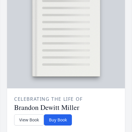
CELEBRATING THE LIFE OF
Brandon Dewitt Miller
View Book
Buy Book