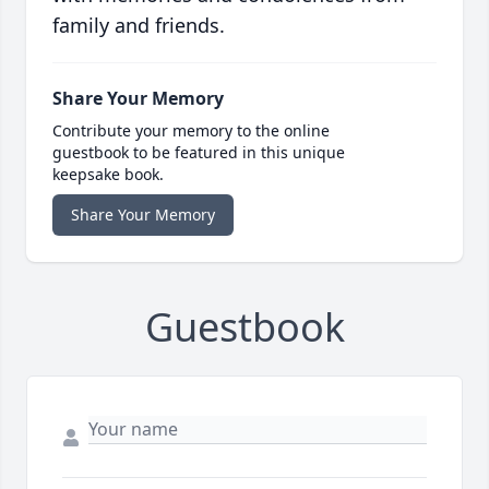
family and friends.
Share Your Memory
Contribute your memory to the online
guestbook to be featured in this unique
keepsake book.
Share Your Memory
Guestbook