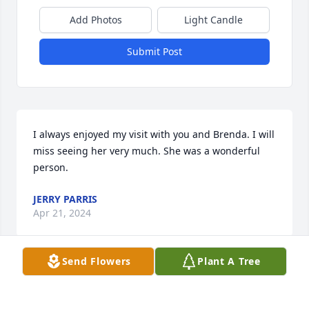
Add Photos
Light Candle
Submit Post
I always enjoyed my visit with you and Brenda. I will 
miss seeing her very much. She was a wonderful 
person.
JERRY PARRIS
Apr 21, 2024
Send Flowers
Plant A Tree