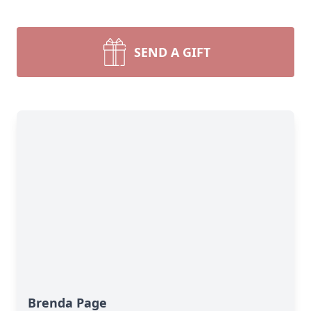
SEND A GIFT
Brenda Page