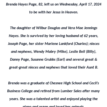
Brenda Hayes Page, 82, left us on Wednesday, April 17, 2024
to be with her Jesus in Heaven.
The daughter of Wilbur Douglas and Vera Mae Jennings
Hayes. She is survived by her loving husband of 62 years,
Joseph Page, her sister Marlene Lankford (Charles); nieces
and nephews, Wendy Mabry (Mike), Leslie Bell (Billy),
Danny Page, Susanne Grubbs (Earl) and several great &
great-great nieces and nephews that loved their Aunt B.
Brenda was a graduate of Chesnee High School and Cecil’s
Business College and retired from Lumber Sales after many
years. She was a talented artist and enjoyed playing the