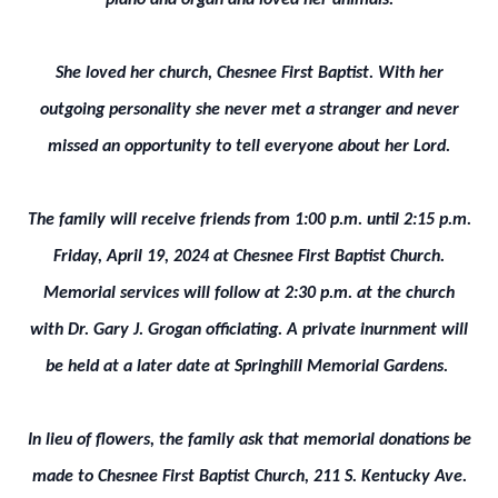
piano and organ and loved her animals.
She loved her church, Chesnee First Baptist. With her
outgoing personality she never met a stranger and never
missed an opportunity to tell everyone about her Lord.
The family will receive friends from 1:00 p.m. until 2:15 p.m.
Friday, April 19, 2024 at Chesnee First Baptist Church.
Memorial services will follow at 2:30 p.m. at the church
with Dr. Gary J. Grogan officiating. A private inurnment will
be held at a later date at Springhill Memorial Gardens.
In lieu of flowers, the family ask that memorial donations be
made to Chesnee First Baptist Church, 211 S. Kentucky Ave.