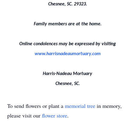
Chesnee, SC. 29323.
Family members are at the home.
Online condolences may be expressed by visiting
www.harrisnadeaumortuary.com
Harris-Nadeau Mortuary
Chesnee, SC.
To send flowers or plant a
memorial tree
in memory,
please visit our
flower store
.