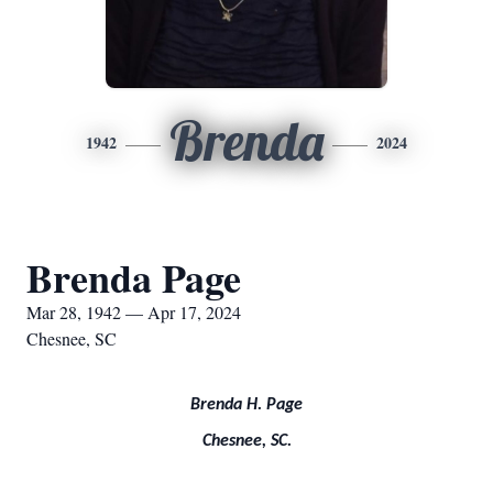
Brenda
1942
2024
Brenda Page
Mar 28, 1942 — Apr 17, 2024
Chesnee, SC
Brenda H. Page
Chesnee, SC.