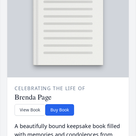
CELEBRATING THE LIFE OF
Brenda Page
View Book
Buy Book
A beautifully bound keepsake book filled
with memories and condolences from