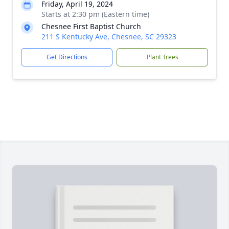
Friday, April 19, 2024
Starts at 2:30 pm (Eastern time)
Chesnee First Baptist Church
211 S Kentucky Ave, Chesnee, SC 29323
Get Directions
Plant Trees