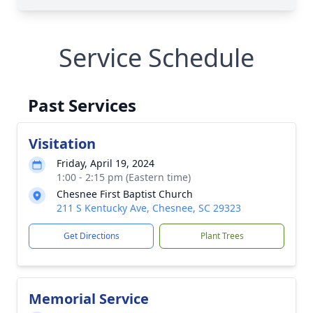
Service Schedule
Past Services
Visitation
Friday, April 19, 2024
1:00 - 2:15 pm (Eastern time)
Chesnee First Baptist Church
211 S Kentucky Ave, Chesnee, SC 29323
Get Directions
Plant Trees
Memorial Service