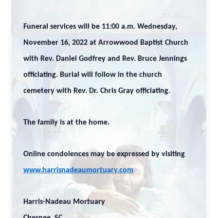
Funeral services will be 11:00 a.m. Wednesday,
November 16, 2022 at Arrowwood Baptist Church
with Rev. Daniel Godfrey and Rev. Bruce Jennings
officiating. Burial will follow in the church
cemetery with Rev. Dr. Chris Gray officiating.
The family is at the home.
Online condolences may be expressed by visiting
www.harrisnadeaumortuary.com
Harris-Nadeau Mortuary