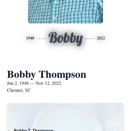
Bobby
1948
2022
Bobby Thompson
Jun 2, 1948 — Nov 12, 2022
Chesnee, SC