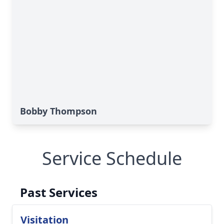
Bobby Thompson
Service Schedule
Past Services
Visitation