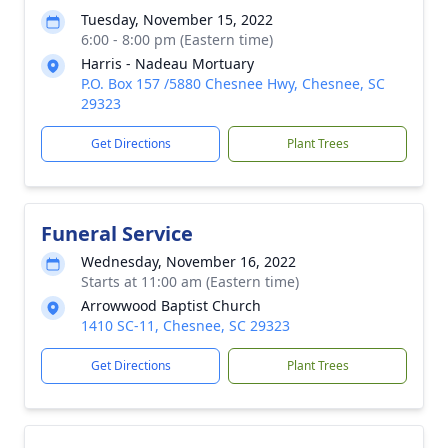
Tuesday, November 15, 2022
6:00 - 8:00 pm (Eastern time)
Harris - Nadeau Mortuary
P.O. Box 157 /5880 Chesnee Hwy, Chesnee, SC
29323
Get Directions
Plant Trees
Funeral Service
Wednesday, November 16, 2022
Starts at 11:00 am (Eastern time)
Arrowwood Baptist Church
1410 SC-11, Chesnee, SC 29323
Get Directions
Plant Trees