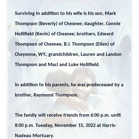
Surviving in addition to his wife is his son, Mark
Thompson (Beverly) of Chesnee; daughter, Connie
Hollifield (Kevin) of Chesnee; brothers, Edward
Thompson of Chesnee, B.J. Thompson (Ellen) of
Cheyenne, WY.; grandchildren, Lauren and Landon
Thompson and Maci and Luke Hollifield.
In addition to his parents, he was predeceased by a
brother, Raymond Thompson.
The family will receive friends from 6:00 p.m. until
8:00 p.m. Tuesday, November 15, 2022 at Harris-
Nadeau Mortuary.