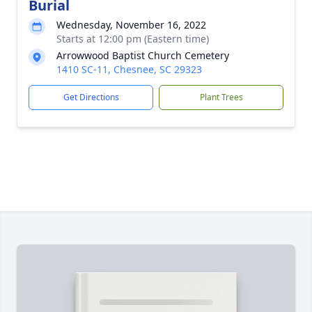
Burial
Wednesday, November 16, 2022
Starts at 12:00 pm (Eastern time)
Arrowwood Baptist Church Cemetery
1410 SC-11, Chesnee, SC 29323
Get Directions
Plant Trees