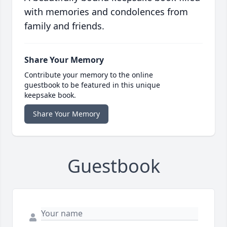
with memories and condolences from
family and friends.
Share Your Memory
Contribute your memory to the online
guestbook to be featured in this unique
keepsake book.
Share Your Memory
Guestbook