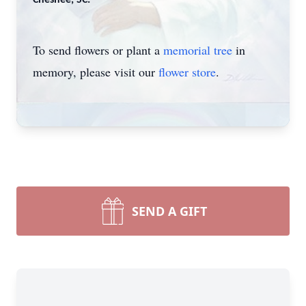
Chesnee, SC.
To send flowers or plant a
memorial tree
in
memory, please visit our
flower store
.
SEND A GIFT