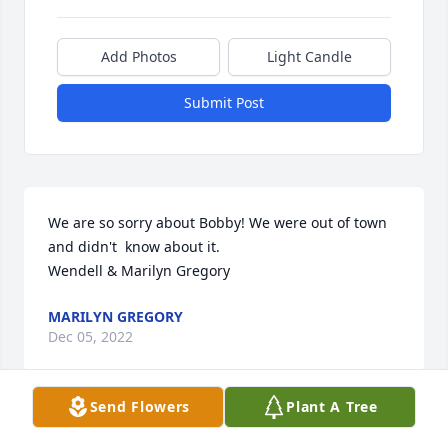
Add Photos
Light Candle
Submit Post
We are so sorry about Bobby! We were out of town 
and didn't  know about it.

Wendell & Marilyn Gregory
MARILYN GREGORY
Dec 05, 2022
Send Flowers
Plant A Tree
Ed and family, so sorry to hear of the passing of 