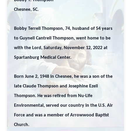
Bobby T. Thompson
Chesnee, SC.
Bobby Terrell Thompson, 74, husband of 54 years
to Guynell Cantrell Thompson, went home to be
with the Lord, Saturday, November 12, 2022 at
Spartanburg Medical Center.
Born June 2, 1948 in Chesnee, he was a son of the
late Claude Thompson and Josephine Ezell
Thompson. He was retired from Nu-Life
Environmental, served our country in the U.S. Air
Force and was a member of Arrowwood Baptist
Church.