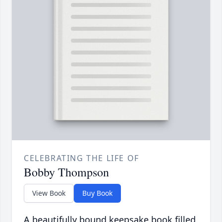
CELEBRATING THE LIFE OF
Bobby Thompson
View Book
Buy Book
A beautifully bound keepsake book filled