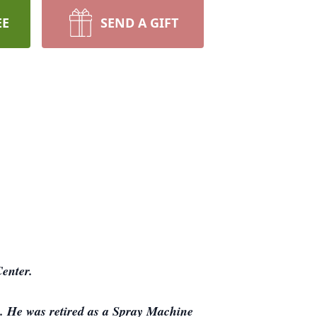
EE
SEND A GIFT
enter.
. He was retired as a Spray Machine