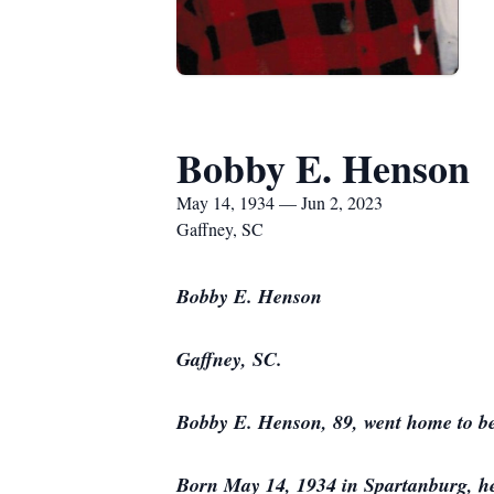
Bobby E. Henson
May 14, 1934 — Jun 2, 2023
Gaffney, SC
Bobby E. Henson
Gaffney, SC.
Bobby E. Henson, 89, went home to be
Born May 14, 1934 in Spartanburg, he