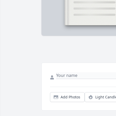
Add Photos
Light Candl