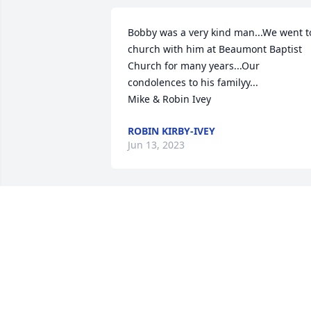
Bobby was a very kind man...We went to
church with him at Beaumont Baptist  
Church for many years...Our 
condolences to his familyy...

Mike & Robin Ivey
ROBIN KIRBY-IVEY
Jun 13, 2023