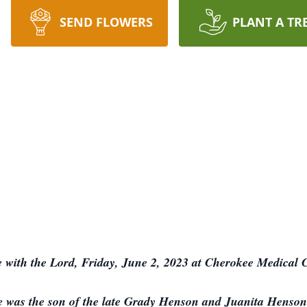
SEND FLOWERS
PLANT A TR
 with the Lord, Friday, June 2, 2023 at Cherokee Medical C
 was the son of the late Grady Henson and Juanita Henson