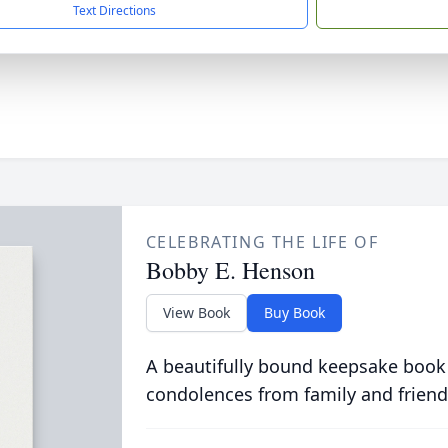
Text Directions
CELEBRATING THE LIFE OF
Bobby E. Henson
View Book
Buy Book
A beautifully bound keepsake book
condolences from family and friend