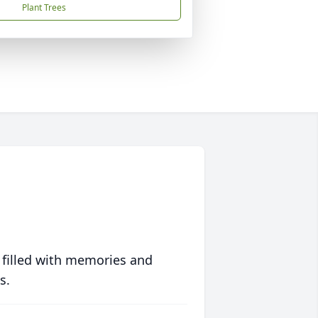
Plant Trees
 filled with memories and
s.