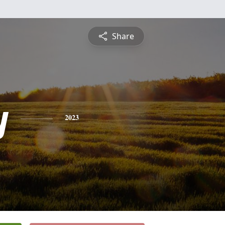
Share
y
2023