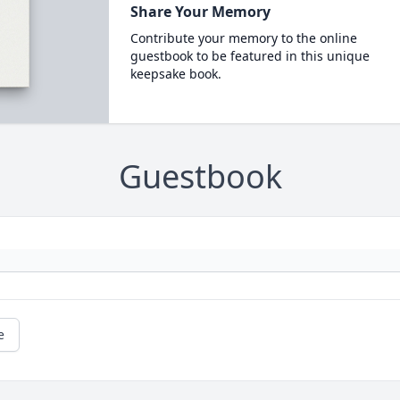
Share Your Memory
Contribute your memory to the online
guestbook to be featured in this unique
keepsake book.
Guestbook
e