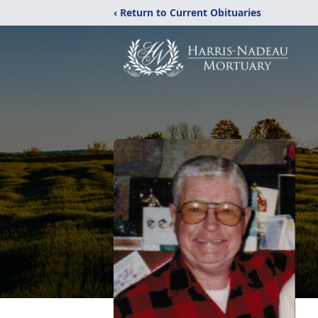
‹ Return to Current Obituaries