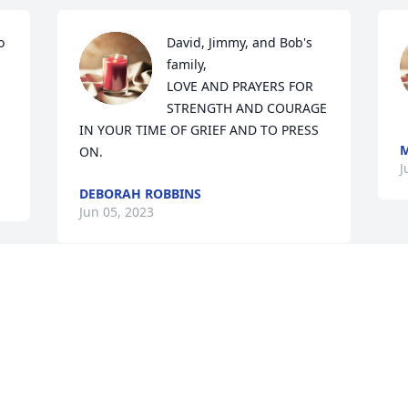
 
David, Jimmy, and Bob's 
family,

LOVE AND PRAYERS FOR 
STRENGTH AND COURAGE 
IN YOUR TIME OF GRIEF AND TO PRESS 
M
ON.
J
DEBORAH ROBBINS
Jun 05, 2023
Visits: 693
This site is protected by reCAPTCHA and the
Google
Privacy Policy
and
Terms of Service
apply.
Service map data ©
OpenStreetMap
contributors