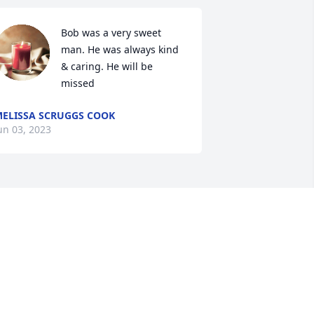
Bob was a very sweet 
man. He was always kind 
& caring. He will be 
missed
ELISSA SCRUGGS COOK
un 03, 2023