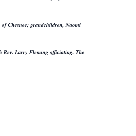
n of Chesnee; grandchildren, Naomi
h Rev. Larry Fleming officiating. The