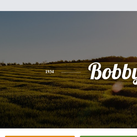
Bobb
1934