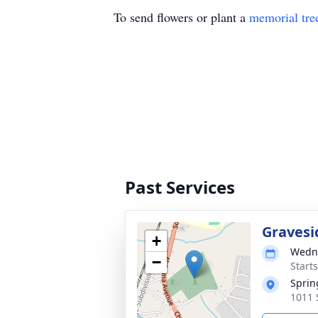
To send flowers or plant a
memorial tre
Past Services
Gravesi
+
Wedne
−
Start
Sprin
1011 