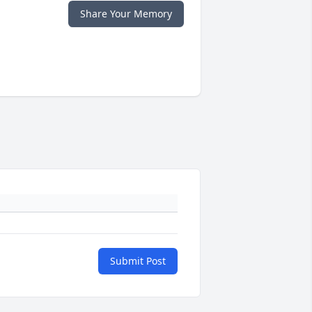
Share Your Memory
Submit Post