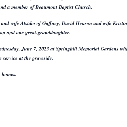
and a member of Beaumont Baptist Church.
 and wife Atsuko of Gaffney, David Henson and wife Kristi
n and one great-granddaughter.
Wednesday, June 7, 2023 at Springhill Memorial Gardens wit
e service at the graveside.
e homes.