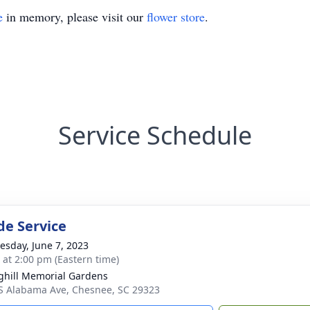
e
in memory, please visit our
flower store
.
Service Schedule
de Service
sday, June 7, 2023
s at 2:00 pm (Eastern time)
ghill Memorial Gardens
S Alabama Ave, Chesnee, SC 29323