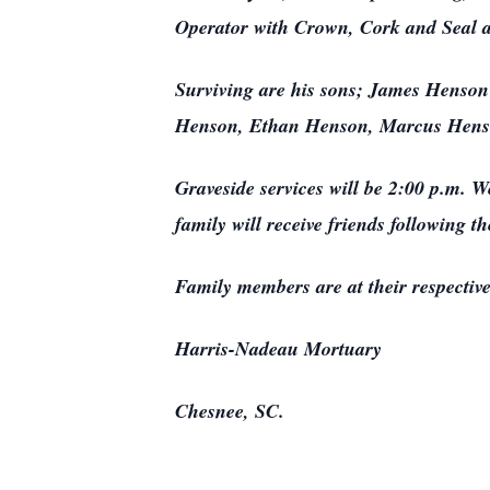
Operator with Crown, Cork and Seal 
Surviving are his sons; James Henson
Henson, Ethan Henson, Marcus Henso
Graveside services will be 2:00 p.m. 
family will receive friends following th
Family members are at their respectiv
Harris-Nadeau Mortuary
Chesnee, SC.