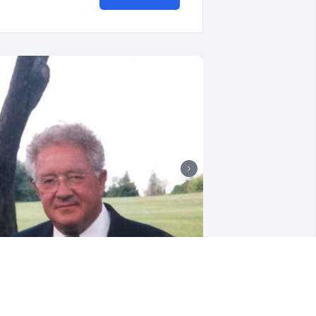
+
37
riends and Family uploaded 47 to the 