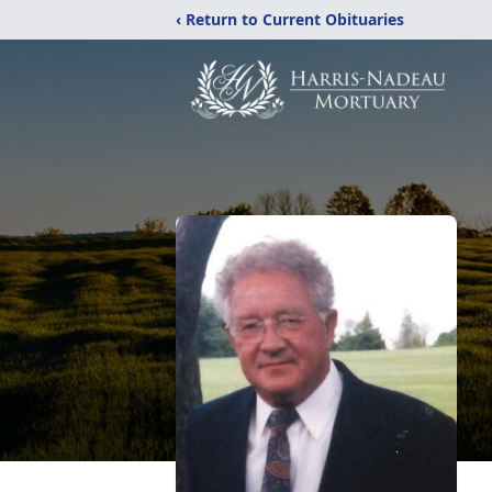
‹ Return to Current Obituaries