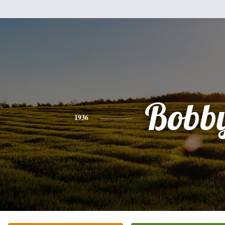
Bobb
1936