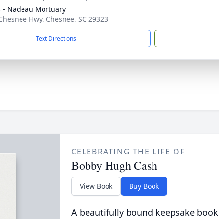
s - Nadeau Mortuary
Chesnee Hwy, Chesnee, SC 29323
Text Directions
CELEBRATING THE LIFE OF
Bobby Hugh Cash
View Book
Buy Book
A beautifully bound keepsake book