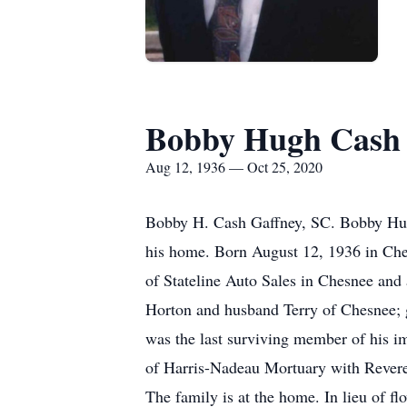
Bobby Hugh Cash
Aug 12, 1936 — Oct 25, 2020
Bobby H. Cash Gaffney, SC. Bobby Hug
his home. Born August 12, 1936 in Che
of Stateline Auto Sales in Chesnee and 
Horton and husband Terry of Chesnee; 
was the last surviving member of his i
of Harris-Nadeau Mortuary with Reverend
The family is at the home. In lieu of