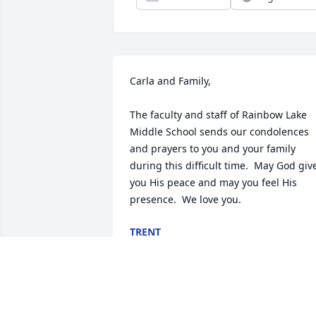
Carla and Family,

The faculty and staff of Rainbow Lake 
Middle School sends our condolences 
and prayers to you and your family 
during this difficult time.  May God give
you His peace and may you feel His 
presence.  We love you.
TRENT
Oct 31, 2020