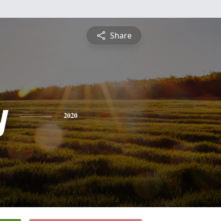
Share
y
2020