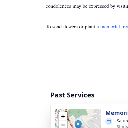
condolences may be expressed by visi
To send flowers or plant a
memorial tre
Past Services
Memoria
+
Satur
−
Start