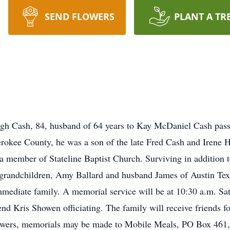
SEND FLOWERS
PLANT A TR
h Cash, 84, husband of 64 years to Kay McDaniel Cash pass
rokee County, he was a son of the late Fred Cash and Irene
a member of Stateline Baptist Church. Surviving in addition t
grandchildren, Amy Ballard and husband James of Austin Tex
mmediate family. A memorial service will be at 10:30 a.m. Sa
 Kris Showen officiating. The family will receive friends fo
 flowers, memorials may be made to Mobile Meals, PO Box 461