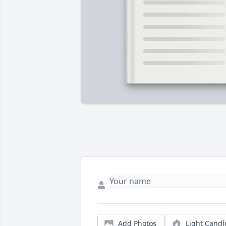
Add Photos
Light Candl