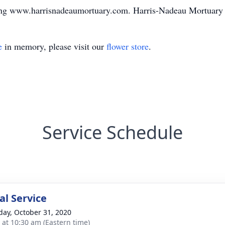
ting www.harrisnadeaumortuary.com. Harris-Nadeau Mortuary
e
in memory, please visit our
flower store
.
Service Schedule
l Service
day, October 31, 2020
s at 10:30 am (Eastern time)