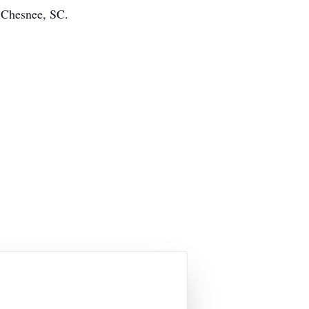
 Chesnee, SC.