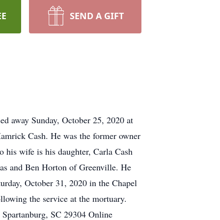
EE
SEND A GIFT
ed away Sunday, October 25, 2020 at
 Hamrick Cash. He was the former owner
o his wife is his daughter, Carla Cash
as and Ben Horton of Greenville. He
turday, October 31, 2020 in the Chapel
llowing the service at the mortuary.
, Spartanburg, SC 29304 Online