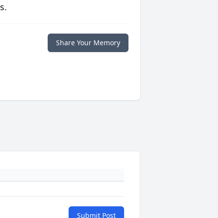
s.
Share Your Memory
Submit Post