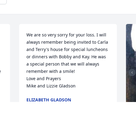
We are so very sorry for your loss. I will 
always remember being invited to Carla 
and Terry's house for special luncheons 
or dinners with Bobby and Kay. He was 
a special person that we will always 
 
remember with a smile!

Love and Prayers

Mike and Lizzie Gladson
ELIZABETH GLADSON
Oct 26, 2020
F