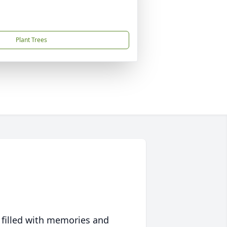
Plant Trees
 filled with memories and