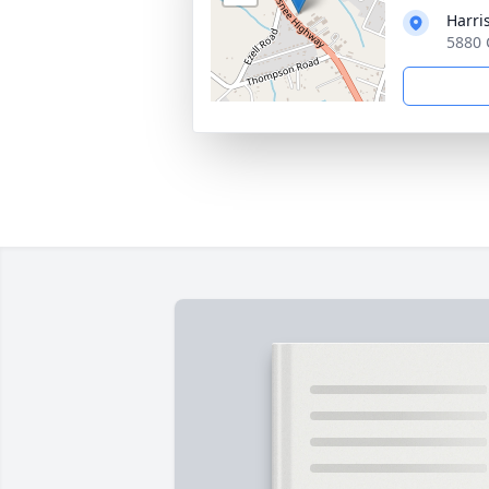
Harri
5880 