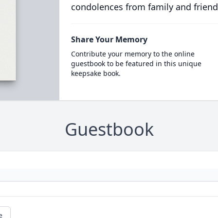
condolences from family and friend
Share Your Memory
Contribute your memory to the online
guestbook to be featured in this unique
keepsake book.
Guestbook
e