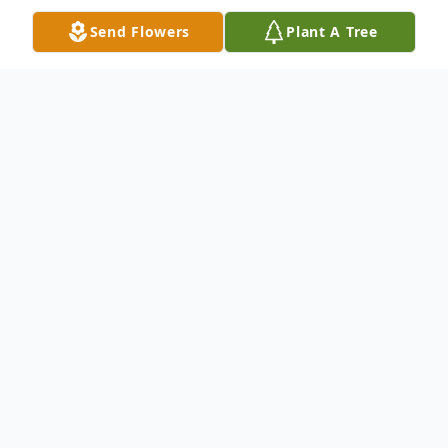
Send Flowers
Plant A Tree
Obituary
Bill Shields
Chesnee, SC.
Billy Hayward “Bill” Shields, 91, widower