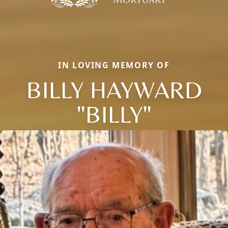
IN LOVING MEMORY OF
BILLY HAYWARD
"BILLY"