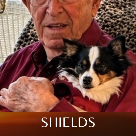
SHIELDS