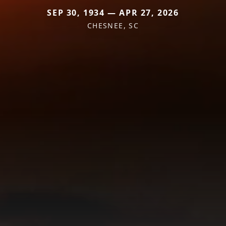
SEP 30, 1934 — APR 27, 2026
CHESNEE, SC