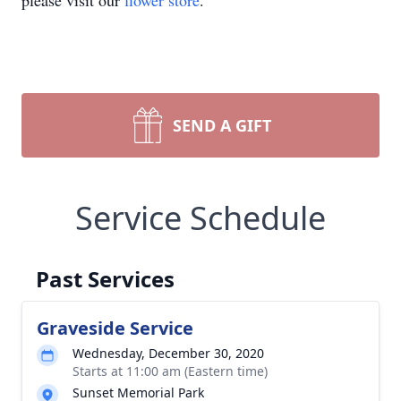
please visit our
flower store
.
SEND A GIFT
Service Schedule
Past Services
Graveside Service
Wednesday, December 30, 2020
Starts at 11:00 am (Eastern time)
Sunset Memorial Park