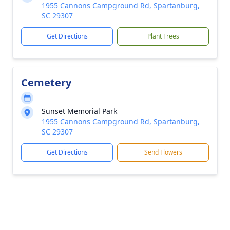
1955 Cannons Campground Rd, Spartanburg,
SC 29307
Get Directions
Plant Trees
Cemetery
Sunset Memorial Park
1955 Cannons Campground Rd, Spartanburg,
SC 29307
Get Directions
Send Flowers