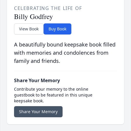
CELEBRATING THE LIFE OF
Billy Godfrey
View Book
Buy Book
A beautifully bound keepsake book filled
with memories and condolences from
family and friends.
Share Your Memory
Contribute your memory to the online
guestbook to be featured in this unique
keepsake book.
Share Your Memory