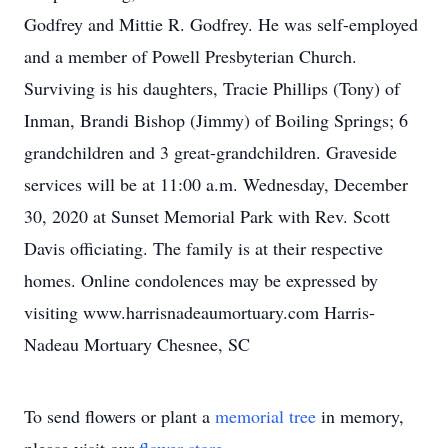
Godfrey and Mittie R. Godfrey. He was self-employed
and a member of Powell Presbyterian Church.
Surviving is his daughters, Tracie Phillips (Tony) of
Inman, Brandi Bishop (Jimmy) of Boiling Springs; 6
grandchildren and 3 great-grandchildren. Graveside
services will be at 11:00 a.m. Wednesday, December
30, 2020 at Sunset Memorial Park with Rev. Scott
Davis officiating. The family is at their respective
homes. Online condolences may be expressed by
visiting www.harrisnadeaumortuary.com Harris-
Nadeau Mortuary Chesnee, SC
To send flowers or plant a
memorial tree
in memory,