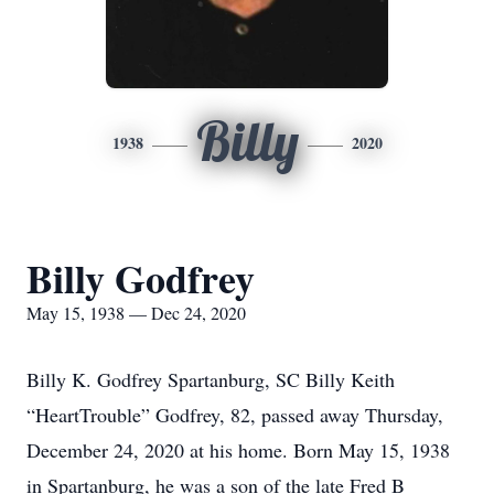
Billy
1938
2020
Billy Godfrey
May 15, 1938 — Dec 24, 2020
Billy K. Godfrey Spartanburg, SC Billy Keith
“HeartTrouble” Godfrey, 82, passed away Thursday,
December 24, 2020 at his home. Born May 15, 1938
in Spartanburg, he was a son of the late Fred B