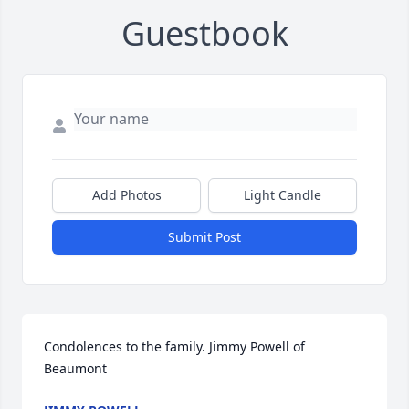
Guestbook
Add Photos
Light Candle
Submit Post
Condolences to the family. Jimmy Powell of 
Beaumont