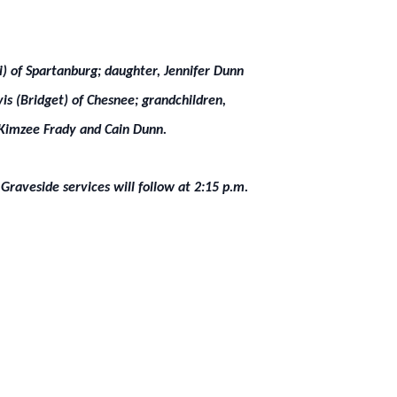
di) of Spartanburg; daughter, Jennifer Dunn
is (Bridget) of Chesnee; grandchildren,
 Kimzee Frady and Cain Dunn.
Graveside services will follow at 2:15 p.m.