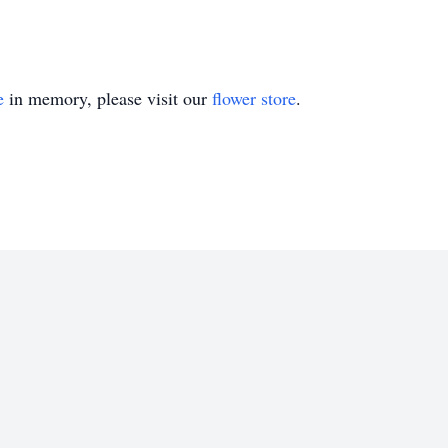
e
in memory, please visit our
flower store
.