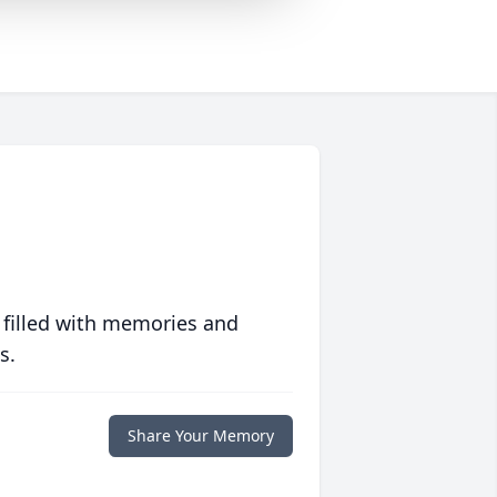
 filled with memories and
s.
Share Your Memory