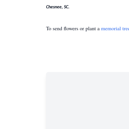
Chesnee, SC.
To send flowers or plant a
memorial tre