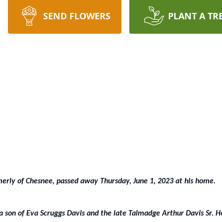
SEND FLOWERS
PLANT A TR
merly of Chesnee, passed away Thursday, June 1, 2023 at his home.
a son of Eva Scruggs Davis and the late Talmadge Arthur Davis Sr. H