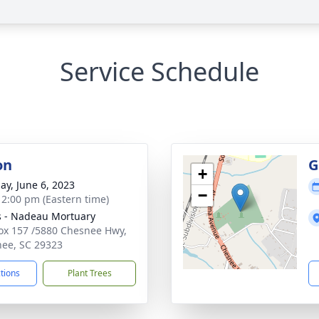
Service Schedule
on
G
+
ay, June 6, 2023
−
- 2:00 pm (Eastern time)
s - Nadeau Mortuary
Box 157 /5880 Chesnee Hwy,
ee, SC 29323
ctions
Plant Trees