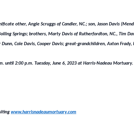
ignificate other, Angie Scruggs of Candler, NC.; son, Jason Davis (Men
Boiling Springs; brothers, Marty Davis of Rutherfordton, NC., Tim Dav
Dunn, Cole Davis, Cooper Davis; great-grandchildren, Axton Frady,
.m. until 2:00 p.m. Tuesday, June 6, 2023 at Harris-Nadeau Mortuary. 
siting
www.harrisnadeaumortuary.com