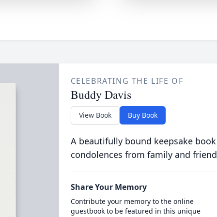
CELEBRATING THE LIFE OF
Buddy Davis
View Book
Buy Book
A beautifully bound keepsake book
condolences from family and friend
Share Your Memory
Contribute your memory to the online
guestbook to be featured in this unique