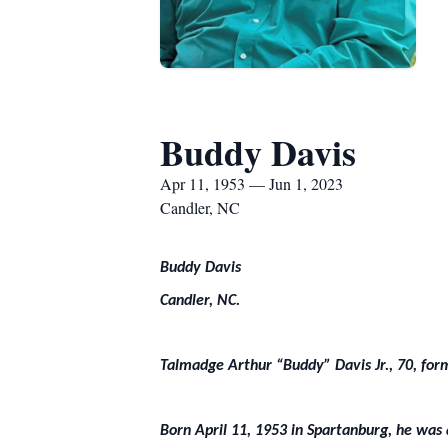
Buddy Davis
Apr 11, 1953 — Jun 1, 2023
Candler, NC
Buddy Davis
Candler, NC.
Talmadge Arthur “Buddy” Davis Jr., 70, for
Born April 11, 1953 in Spartanburg, he was 