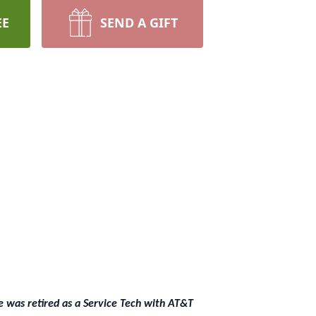
EE
SEND A GIFT
e was retired as a Service Tech with AT&T