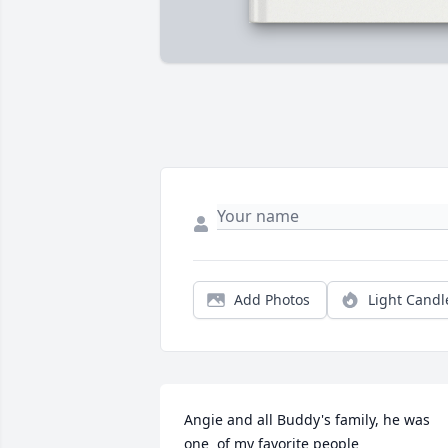
Add Photos
Light Candl
Angie and all Buddy's family, he was 
one  of my favorite people
