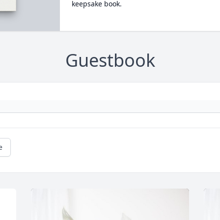
keepsake book.
Guestbook
e