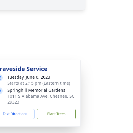
raveside Service
Tuesday, June 6, 2023
Starts at 2:15 pm (Eastern time)
Springhill Memorial Gardens
1011 S Alabama Ave, Chesnee, SC
29323
Text Directions
Plant Trees