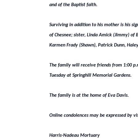
and of the Baptist faith.
Surviving in addition to his mother is his s
of Chesnee; sister, Linda Amick (Jimmy) of 
Karmen Frady (Shawn), Patrick Dunn, Haley 
The family will receive friends from 1:00 p
Tuesday at Springhill Memorial Gardens.
The family is at the home of Eva Davis.
Online condolences may be expressed by vi
Harris-Nadeau Mortuary