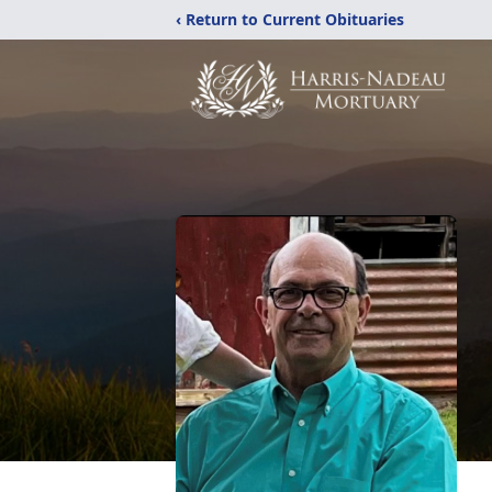
‹ Return to Current Obituaries