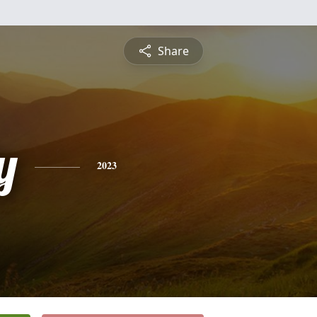
Share
y
2023