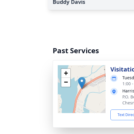
Buddy Davis
Past Services
Visitati
+
Tuesd
−
1:00 
Harri
P.O. 
Chesn
Text Dire