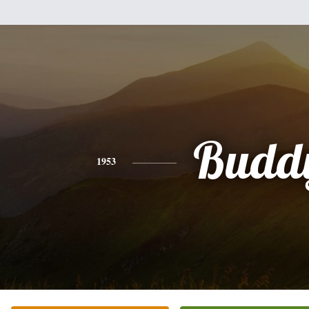
Budd
1953