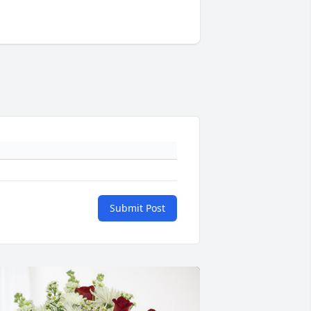
Submit Post