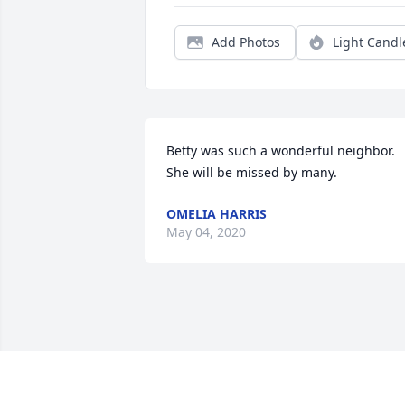
Add Photos
Light Candl
Betty was such a wonderful neighbor. 
She will be missed by many.
OMELIA HARRIS
May 04, 2020