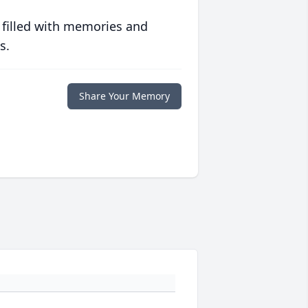
 filled with memories and
s.
Share Your Memory