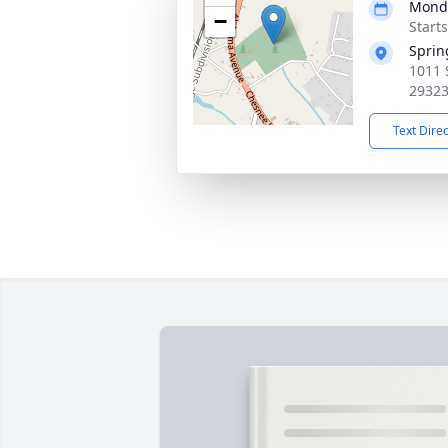
Monda
−
Start
Sprin
1011 
2932
Text Dire