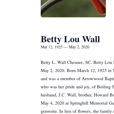
Betty Lou Wall
Mar 12, 1925 — May 2, 2020
Betty L. Wall Chesnee, SC. Betty Lou B
May 2, 2020. Born March 12, 1925 in 
and was a member of Arrowwood Baptist
who was her pride and joy, of Boiling 
husband, J.C. Wall, brother, Howard B
May 4, 2020 at Springhill Memorial Gard
gravesite. In lieu of flowers, the fam