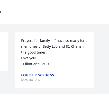
e
Prayers for family.... I have so many fond 
memories of Betty Lou and JC. Cherish 
the good times. 

Love you!

~Elliott and Louis
LOUISE P. SCRUGGS
May 04, 2020
Visits: 27