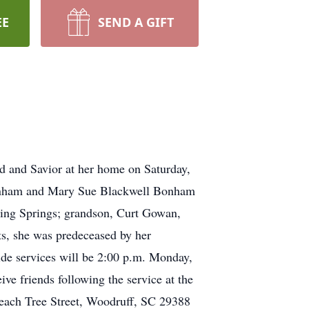
EE
SEND A GIFT
d and Savior at her home on Saturday,
Bonham and Mary Sue Blackwell Bonham
ling Springs; grandson, Curt Gowan,
ts, she was predeceased by her
de services will be 2:00 p.m. Monday,
ve friends following the service at the
 Peach Tree Street, Woodruff, SC 29388