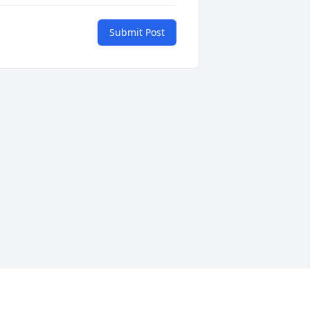
Submit Post