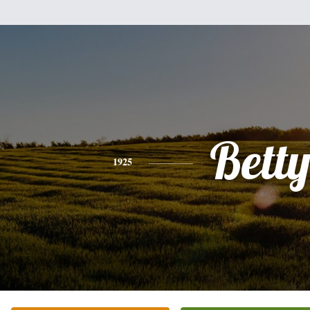
Bett
1925