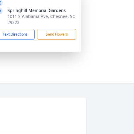
Springhill Memorial Gardens
1011 S Alabama Ave, Chesnee, SC
29323
Text Directions
Send Flowers