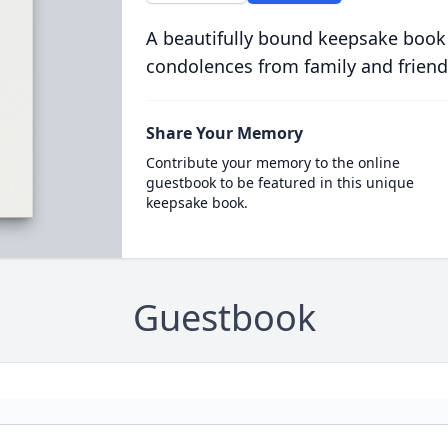
A beautifully bound keepsake book
condolences from family and friend
Share Your Memory
Contribute your memory to the online
guestbook to be featured in this unique
keepsake book.
Guestbook