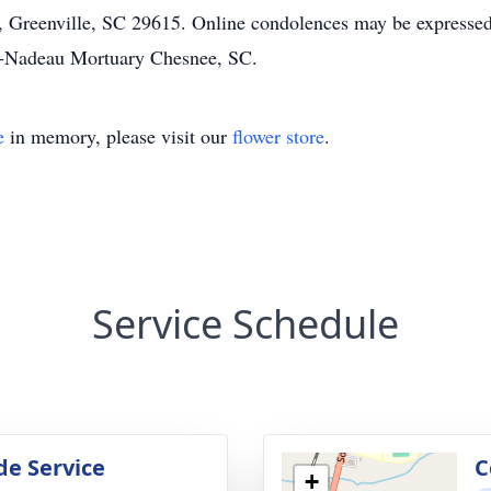
, Greenville, SC 29615. Online condolences may be expressed
-Nadeau Mortuary Chesnee, SC.
e
in memory, please visit our
flower store
.
Service Schedule
de Service
C
+