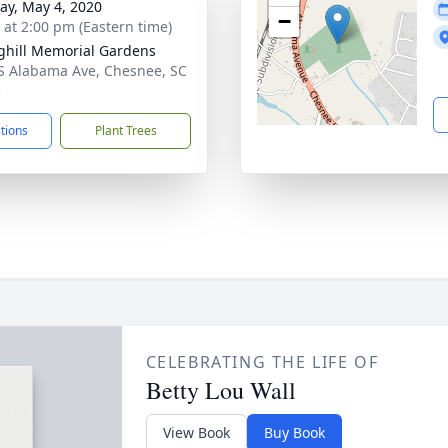
y, May 4, 2020
−
s at 2:00 pm (Eastern time)
ghill Memorial Gardens
S Alabama Ave, Chesnee, SC
3
ctions
Plant Trees
CELEBRATING THE LIFE OF
Betty Lou Wall
View Book
Buy Book