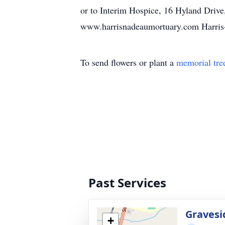
or to Interim Hospice, 16 Hyland Drive
www.harrisnadeaumortuary.com Harris
To send flowers or plant a
memorial tre
Past Services
Gravesi
+