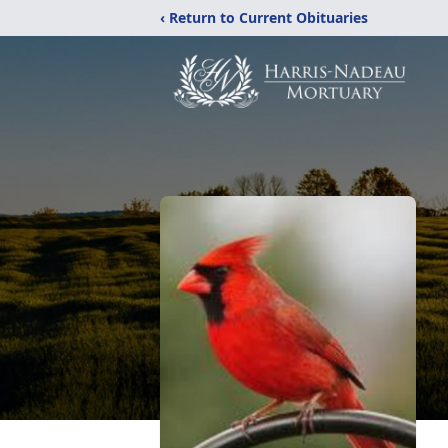
‹ Return to Current Obituaries