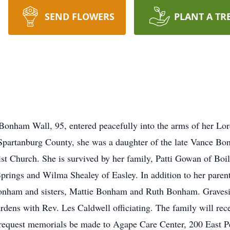
SEND FLOWERS
PLANT A TR
onham Wall, 95, entered peacefully into the arms of her Lor
Spartanburg County, she was a daughter of the late Vance 
 Church. She is survived by her family, Patti Gowan of Boi
Springs and Wilma Shealey of Easley. In addition to her paren
onham and sisters, Mattie Bonham and Ruth Bonham. Gravesi
ens with Rev. Les Caldwell officiating. The family will recei
ily request memorials be made to Agape Care Center, 200 East