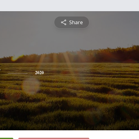
Share
y
2020