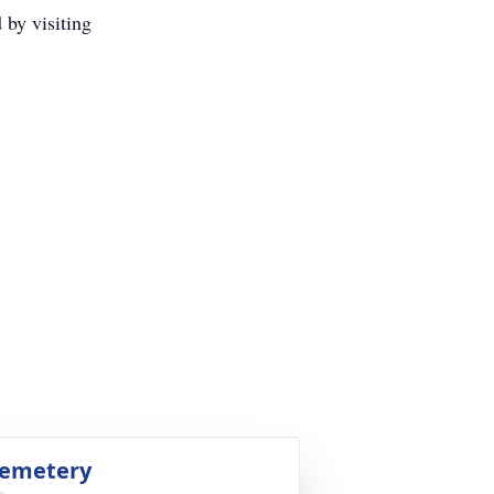
 by visiting
emetery