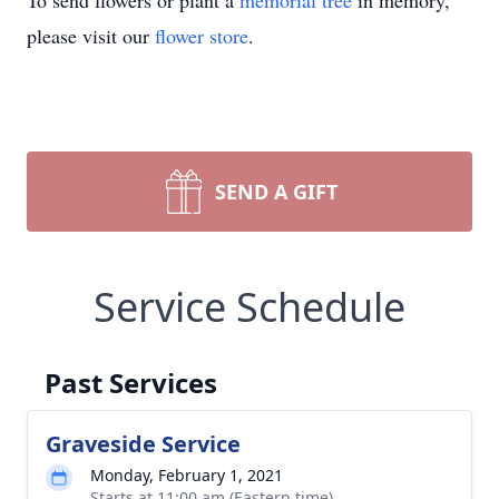
To send flowers or plant a
memorial tree
in memory,
please visit our
flower store
.
SEND A GIFT
Service Schedule
Past Services
Graveside Service
Monday, February 1, 2021
Starts at 11:00 am (Eastern time)