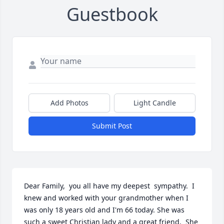
Guestbook
Add Photos
Light Candle
Submit Post
Dear Family,  you all have my deepest  sympathy.  I 
knew and worked with your grandmother when I 
was only 18 years old and I'm 66 today. She was 
such a sweet Christian lady and a great friend,  She 