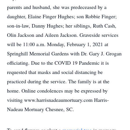
parents and husband, she was predeceased by a
daughter, Elaine Finger Hughes; son Robbie Finger;
son-in-law, Danny Hughes; her siblings, Ruth Cash,
Olin Jackson and Aileen Jackson. Graveside services
will be 11:00 a.m. Monday, February 1, 2021 at
Springhill Memorial Gardens with Dr. Gary J. Grogan
officiating. Due to the COVID 19 Pandemic it is
requested that masks and social distancing be
practiced during the service. The family is at the
home. Online condolences may be expressed by
visiting www.harrisnadeaumortuary.com Harris-
Nadeau Mortuary Chesnee, SC.