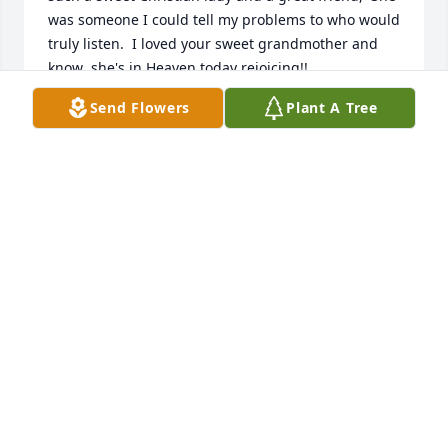
was someone I could tell my problems to who would 
truly listen.  I loved your sweet grandmother and 
know  she's in Heaven today rejoicing!!
Send Flowers
Plant A Tree
RITAST.AUBIN
Jan 30, 2021
Dear family, Betty is now with the Lord she served 
here on this earth where she was placed. She was 
the kindest, gentle soul who bore all her problems 
with great dignity, never complaining but always 
concerned for others. May you who remain follow in 
her footsteps, trusting in the One who carried her 
thru her life and now welcomed her to her Heavenly 
Home where you all will be together again. May God 
give you His Peace and Comfort during this difficult 