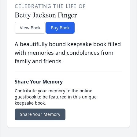
CELEBRATING THE LIFE OF
Betty Jackson Finger
View Book
Buy Book
A beautifully bound keepsake book filled
with memories and condolences from
family and friends.
Share Your Memory
Contribute your memory to the online
guestbook to be featured in this unique
keepsake book.
Share Your Memory