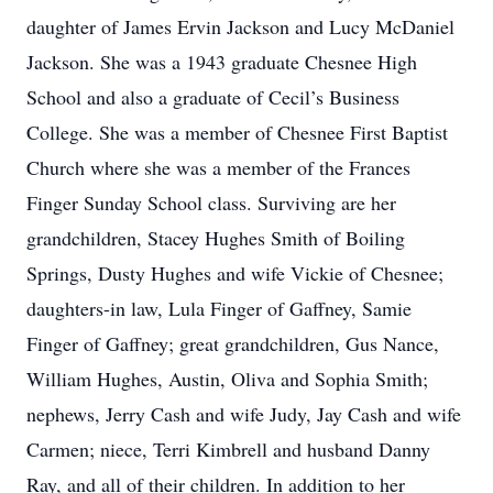
daughter of James Ervin Jackson and Lucy McDaniel
Jackson. She was a 1943 graduate Chesnee High
School and also a graduate of Cecil’s Business
College. She was a member of Chesnee First Baptist
Church where she was a member of the Frances
Finger Sunday School class. Surviving are her
grandchildren, Stacey Hughes Smith of Boiling
Springs, Dusty Hughes and wife Vickie of Chesnee;
daughters-in law, Lula Finger of Gaffney, Samie
Finger of Gaffney; great grandchildren, Gus Nance,
William Hughes, Austin, Oliva and Sophia Smith;
nephews, Jerry Cash and wife Judy, Jay Cash and wife
Carmen; niece, Terri Kimbrell and husband Danny
Ray, and all of their children. In addition to her