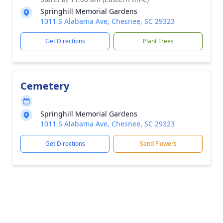
Springhill Memorial Gardens
1011 S Alabama Ave, Chesnee, SC 29323
Get Directions
Plant Trees
Cemetery
Springhill Memorial Gardens
1011 S Alabama Ave, Chesnee, SC 29323
Get Directions
Send Flowers