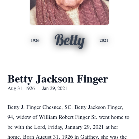
Betty
1926
2021
Betty Jackson Finger
Aug 31, 1926 — Jan 29, 2021
Betty J. Finger Chesnee, SC. Betty Jackson Finger,
94, widow of William Robert Finger Sr. went home to
be with the Lord, Friday, January 29, 2021 at her
home. Born August 31, 1926 in Gaffney, she was the