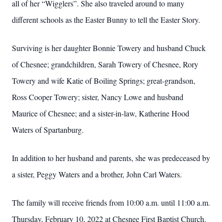
all of her “Wigglers”. She also traveled around to many
different schools as the Easter Bunny to tell the Easter Story.
Surviving is her daughter Bonnie Towery and husband Chuck
of Chesnee; grandchildren, Sarah Towery of Chesnee, Rory
Towery and wife Katie of Boiling Springs; great-grandson,
Ross Cooper Towery; sister, Nancy Lowe and husband
Maurice of Chesnee; and a sister-in-law, Katherine Hood
Waters of Spartanburg.
In addition to her husband and parents, she was predeceased by
a sister, Peggy Waters and a brother, John Carl Waters.
The family will receive friends from 10:00 a.m. until 11:00 a.m.
Thursday, February 10, 2022 at Chesnee First Baptist Church.