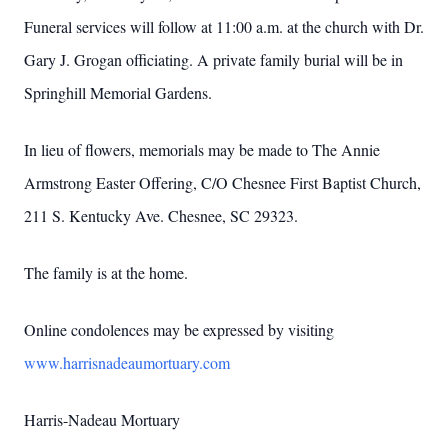
Funeral services will follow at 11:00 a.m. at the church with Dr.
Gary J. Grogan officiating. A private family burial will be in
Springhill Memorial Gardens.
In lieu of flowers, memorials may be made to The Annie
Armstrong Easter Offering, C/O Chesnee First Baptist Church,
211 S. Kentucky Ave. Chesnee, SC 29323.
The family is at the home.
Online condolences may be expressed by visiting
www.harrisnadeaumortuary.com
Harris-Nadeau Mortuary