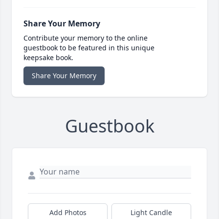
Share Your Memory
Contribute your memory to the online
guestbook to be featured in this unique
keepsake book.
Share Your Memory
Guestbook
Add Photos
Light Candle