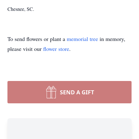
Chesnee, SC.
To send flowers or plant a
memorial tree
in memory,
please visit our
flower store
.
SEND A GIFT