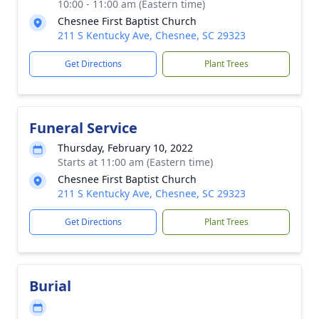
10:00 - 11:00 am (Eastern time)
Chesnee First Baptist Church
211 S Kentucky Ave, Chesnee, SC 29323
Get Directions
Plant Trees
Funeral Service
Thursday, February 10, 2022
Starts at 11:00 am (Eastern time)
Chesnee First Baptist Church
211 S Kentucky Ave, Chesnee, SC 29323
Get Directions
Plant Trees
Burial