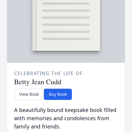
CELEBRATING THE LIFE OF
Betty Jean Cudd
View Book
Buy Book
A beautifully bound keepsake book filled
with memories and condolences from
family and friends.