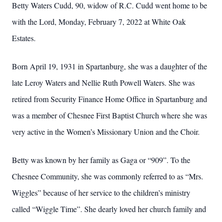
Betty Waters Cudd, 90, widow of R.C. Cudd went home to be
with the Lord, Monday, February 7, 2022 at White Oak
Estates.
Born April 19, 1931 in Spartanburg, she was a daughter of the
late Leroy Waters and Nellie Ruth Powell Waters. She was
retired from Security Finance Home Office in Spartanburg and
was a member of Chesnee First Baptist Church where she was
very active in the Women’s Missionary Union and the Choir.
Betty was known by her family as Gaga or “909”. To the
Chesnee Community, she was commonly referred to as “Mrs.
Wiggles” because of her service to the children’s ministry
called “Wiggle Time”. She dearly loved her church family and