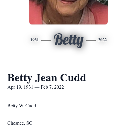
Betty
1931
2022
Betty Jean Cudd
Apr 19, 1931 — Feb 7, 2022
Betty W. Cudd
Chesnee, SC.