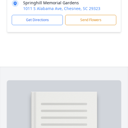
Springhill Memorial Gardens
1011 S Alabama Ave, Chesnee, SC 29323
Get Directions
Send Flowers