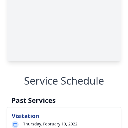
Service Schedule
Past Services
Visitation
Thursday, February 10, 2022