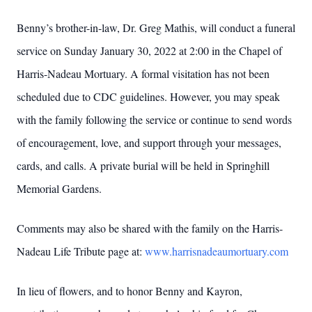
Benny’s brother-in-law, Dr. Greg Mathis, will conduct a funeral
service on Sunday January 30, 2022 at 2:00 in the Chapel of
Harris-Nadeau Mortuary. A formal visitation has not been
scheduled due to CDC guidelines. However, you may speak
with the family following the service or continue to send words
of encouragement, love, and support through your messages,
cards, and calls. A private burial will be held in Springhill
Memorial Gardens.
Comments may also be shared with the family on the Harris-
Nadeau Life Tribute page at:
www.harrisnadeaumortuary.com
In lieu of flowers, and to honor Benny and Kayron,