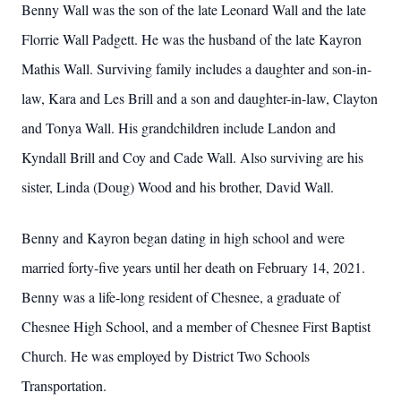
Benny Wall was the son of the late Leonard Wall and the late
Florrie Wall Padgett. He was the husband of the late Kayron
Mathis Wall. Surviving family includes a daughter and son-in-
law, Kara and Les Brill and a son and daughter-in-law, Clayton
and Tonya Wall. His grandchildren include Landon and
Kyndall Brill and Coy and Cade Wall. Also surviving are his
sister, Linda (Doug) Wood and his brother, David Wall.
Benny and Kayron began dating in high school and were
married forty-five years until her death on February 14, 2021.
Benny was a life-long resident of Chesnee, a graduate of
Chesnee High School, and a member of Chesnee First Baptist
Church. He was employed by District Two Schools
Transportation.