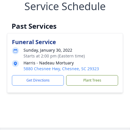
Service Schedule
Past Services
Funeral Service
Sunday, January 30, 2022
Starts at 2:00 pm (Eastern time)
Harris - Nadeau Mortuary
5880 Chesnee Hwy, Chesnee, SC 29323
Get Directions
Plant Trees