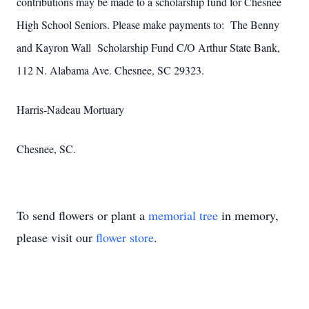
contributions may be made to a scholarship fund for Chesnee
High School Seniors. Please make payments to: The Benny
and Kayron Wall Scholarship Fund C/O Arthur State Bank,
112 N. Alabama Ave. Chesnee, SC 29323.
Harris-Nadeau Mortuary
Chesnee, SC.
To send flowers or plant a
memorial tree
in memory,
please visit our
flower store
.