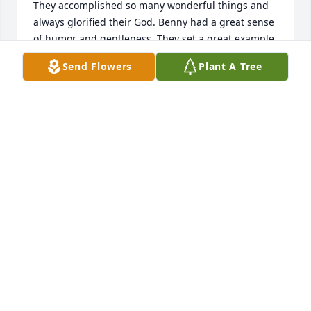
They accomplished so many wonderful things and 
always glorified their God. Benny had a great sense 
of humor and gentleness. They set a great example 
for Kara snd Clayton. We really miss both so much. 
Send Flowers
Plant A Tree
RONNIE AND NANCY WATSON
Feb 01, 2022
A candle was lit in memory of Benny 
Wall
JAMIE AND HEATHER HUMPHRIES
Feb 01, 2022
Benny and Kayron were good friends always from 