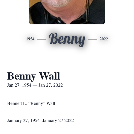
Benny
1954
2022
Benny Wall
Jan 27, 1954 — Jan 27, 2022
Bennett L. “Benny” Wall
January 27, 1954- January 27 2022