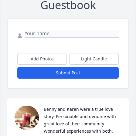
Guestbook
Add Photos
Light Candle
Submit Post
Benny and Karen were a true love 
story. Personable and genuine with 
great love of their community. 
Wonderful experiences with both. 