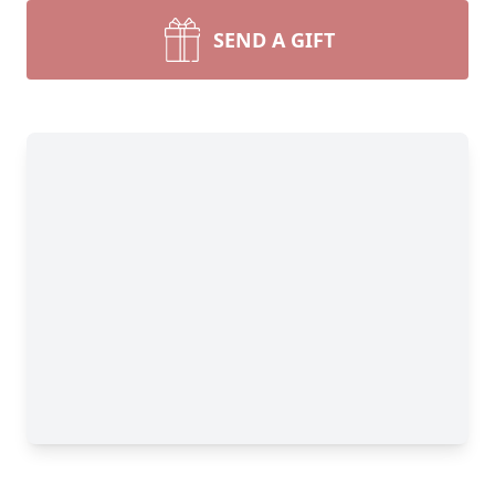
SEND A GIFT