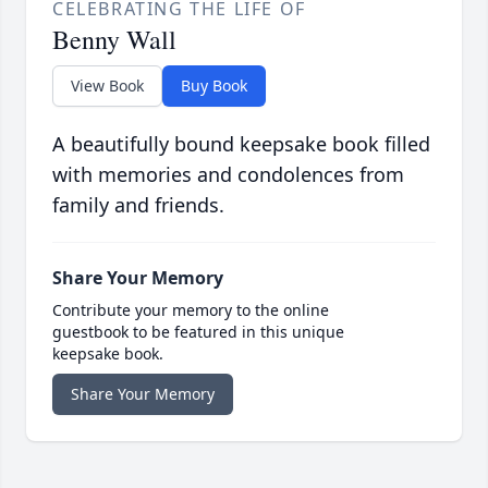
CELEBRATING THE LIFE OF
Benny Wall
View Book
Buy Book
A beautifully bound keepsake book filled
with memories and condolences from
family and friends.
Share Your Memory
Contribute your memory to the online
guestbook to be featured in this unique
keepsake book.
Share Your Memory