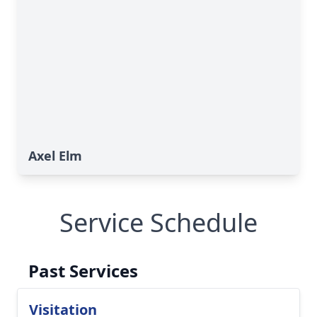
Axel Elm
Service Schedule
Past Services
Visitation