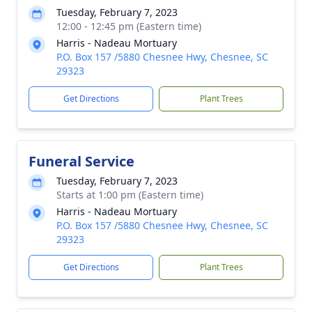
Tuesday, February 7, 2023
12:00 - 12:45 pm (Eastern time)
Harris - Nadeau Mortuary
P.O. Box 157 /5880 Chesnee Hwy, Chesnee, SC
29323
Get Directions
Plant Trees
Funeral Service
Tuesday, February 7, 2023
Starts at 1:00 pm (Eastern time)
Harris - Nadeau Mortuary
P.O. Box 157 /5880 Chesnee Hwy, Chesnee, SC
29323
Get Directions
Plant Trees