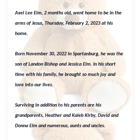
Axel Lee Elm, 2 months old, went home to be in the
arms of Jesus, Thursday, February 2, 2023 at his
home.
Born November 30, 2022 in Spartanburg, he was the
son of Landon Bishop and Jessica Elm. In his short
time with his family, he brought so much joy and
love into our lives.
Surviving in addition to his parents are his
grandparents, Heather and Kaleb Kirby, David and
Donna Elm and numerous, aunts and uncles.