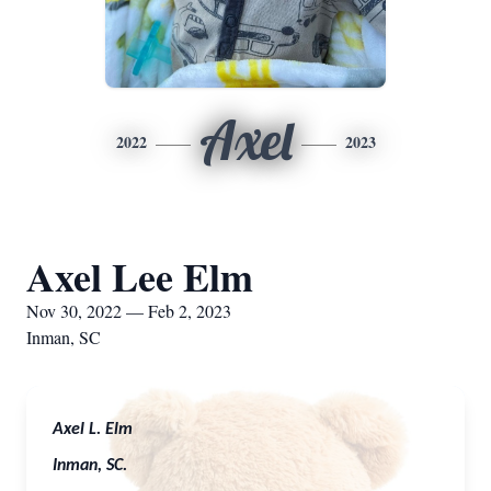
Axel
2022
2023
Axel Lee Elm
Nov 30, 2022 — Feb 2, 2023
Inman, SC
Axel L. Elm
Inman, SC.