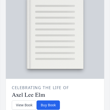
CELEBRATING THE LIFE OF
Axel Lee Elm
View Book
Buy Book