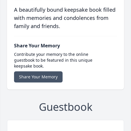
A beautifully bound keepsake book filled
with memories and condolences from
family and friends.
Share Your Memory
Contribute your memory to the online
guestbook to be featured in this unique
keepsake book.
Share Your Memory
Guestbook