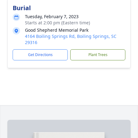
Burial
Tuesday, February 7, 2023
Starts at 2:00 pm (Eastern time)
Good Shepherd Memorial Park
4164 Boiling Springs Rd, Boiling Springs, SC
29316
Get Directions
Plant Trees