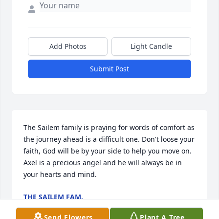
Add Photos
Light Candle
Submit Post
The Sailem family is praying for words of comfort as 
the journey ahead is a difficult one. Don't loose your 
faith, God will be by your side to help you move on. 
Axel is a precious angel and he will always be in 
your hearts and mind.
THE SAILEM FAM.
Feb 06, 2023
Send Flowers
Plant A Tree