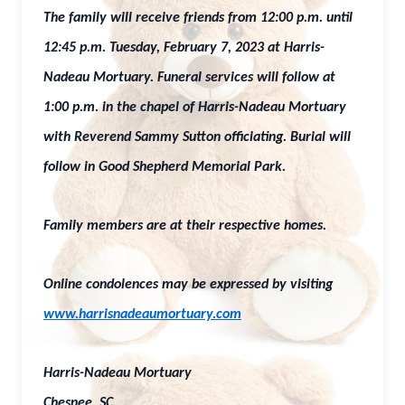
The family will receive friends from 12:00 p.m. until
12:45 p.m. Tuesday, February 7, 2023 at Harris-
Nadeau Mortuary. Funeral services will follow at
1:00 p.m. in the chapel of Harris-Nadeau Mortuary
with Reverend Sammy Sutton officiating. Burial will
follow in Good Shepherd Memorial Park.
Family members are at their respective homes.
Online condolences may be expressed by visiting
www.harrisnadeaumortuary.com
Harris-Nadeau Mortuary
Chesnee, SC.