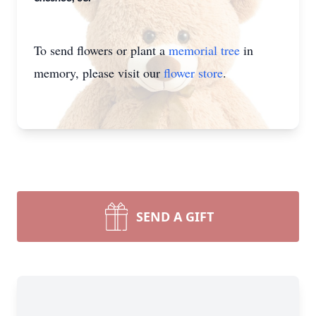
To send flowers or plant a
memorial tree
in
memory, please visit our
flower store
.
SEND A GIFT