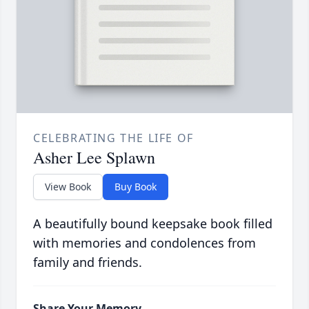
CELEBRATING THE LIFE OF
Asher Lee Splawn
View Book
Buy Book
A beautifully bound keepsake book filled
with memories and condolences from
family and friends.
Share Your Memory