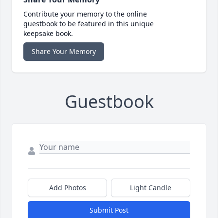
Contribute your memory to the online
guestbook to be featured in this unique
keepsake book.
Share Your Memory
Guestbook
Add Photos
Light Candle
Submit Post