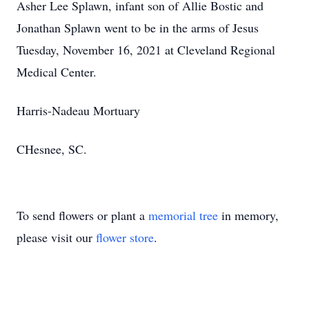
Asher Lee Splawn, infant son of Allie Bostic and
Jonathan Splawn went to be in the arms of Jesus
Tuesday, November 16, 2021 at Cleveland Regional
Medical Center.
Harris-Nadeau Mortuary
CHesnee, SC.
To send flowers or plant a
memorial tree
in memory,
please visit our
flower store
.