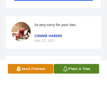
So very sorry for your loss. 
CONNIE HARDIN
Nov 22, 2021
Praying for you ðŸ™ so sorry for the loss of your son 
Send Flowers
Plant A Tree
Asher. If you need anything please call me and y\'all 
are always welcome here. Love you ðŸ˜˜
TAMMY COTARELO
Nov 20, 2021