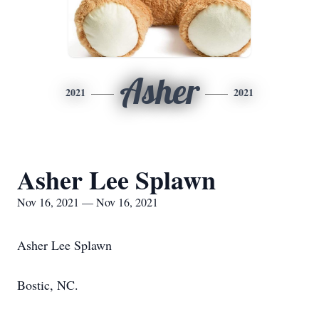
Asher
2021
2021
Asher Lee Splawn
Nov 16, 2021 — Nov 16, 2021
Asher Lee Splawn
Bostic, NC.