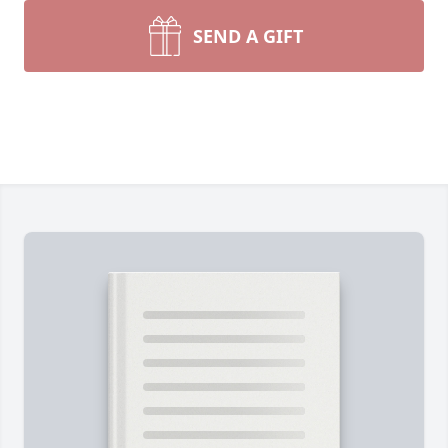
SEND A GIFT