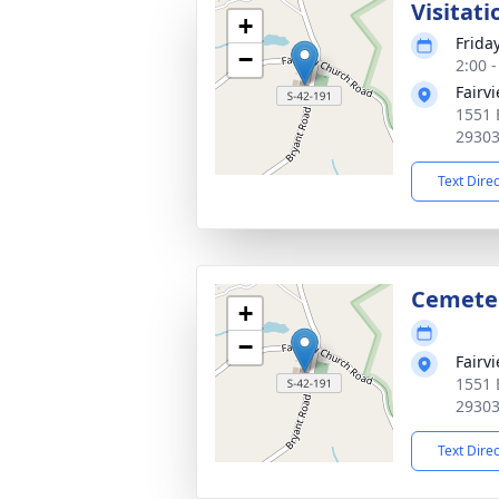
Visitati
+
Frida
−
2:00 
Fairv
1551 
2930
Text Dire
Cemete
+
−
Fairv
1551 
2930
Text Dire