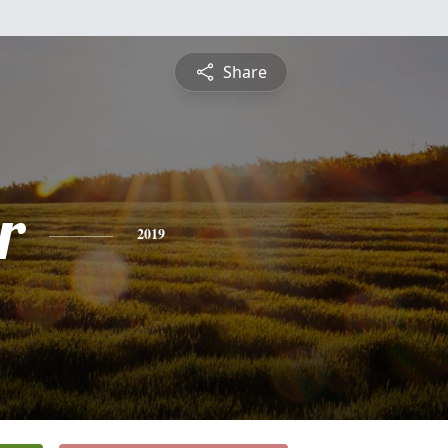
Share
r
2019