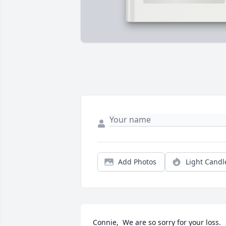
Add Photos
Light Candl
Connie,  We are so sorry for your loss.  