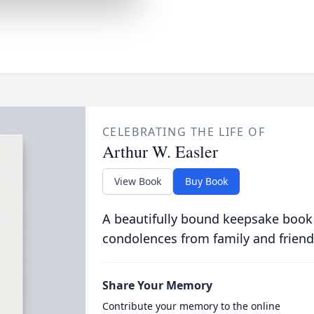
CELEBRATING THE LIFE OF
Arthur W. Easler
View Book
Buy Book
A beautifully bound keepsake book
condolences from family and friend
Share Your Memory
Contribute your memory to the online