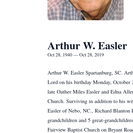
Arthur W. Easler
Oct 28, 1940 — Oct 28, 2019
Arthur W. Easler Spartanburg, SC. Arth
Lord on his birthday Monday, October 
late Oather Miles Easler and Edna Alle
Church. Surviving in addition to his w
Easler of Nebo, NC., Richard Blanton 
grandchildren and 5 great-grandchildren
Fairview Baptist Church on Bryant Road