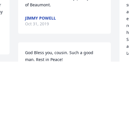
 
of Beaumont.
s
y 
a
JIMMY POWELL
e
Oct 31, 2019
r
h
S
a
God Bless you, cousin. Such a good 
L
man. Rest in Peace!

John Easler
J
O
 
JOHN EASLER
Oct 30, 2019
C
f
So sorry for your loss.
M
O
TOBY MERCER