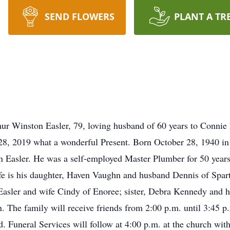
SEND FLOWERS
PLANT A TR
ur Winston Easler, 79, loving husband of 60 years to Connie
28, 2019 what a wonderful Present. Born October 28, 1940 in
n Easler. He was a self-employed Master Plumber for 50 year
ife is his daughter, Haven Vaughn and husband Dennis of Spar
Easler and wife Cindy of Enoree; sister, Debra Kennedy and 
. The family will receive friends from 2:00 p.m. until 3:45 
. Funeral Services will follow at 4:00 p.m. at the church wi