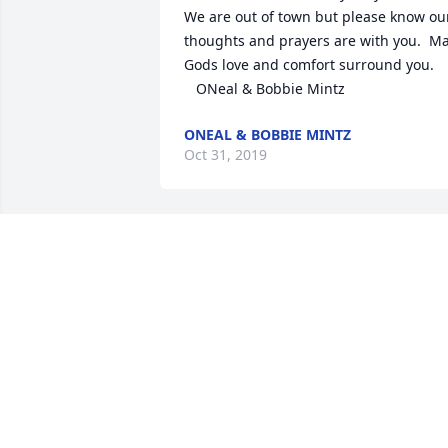
We are out of town but please know our
thoughts and prayers are with you.  Ma
Gods love and comfort surround you. 

   ONeal & Bobbie Mintz
ONEAL & BOBBIE MINTZ
Oct 31, 2019
"Indeed he was a good man!"  A Sunday
School buddy: Woodrow Gilbert
WOODROW GILBERT
Oct 31, 2019
Sorry for your loss! Prayers for you and 