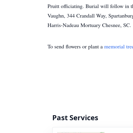
Pruitt officiating. Burial will follow 
Vaughn, 344 Crandall Way, Spartanbur
Harris-Nadeau Mortuary Chesnee, SC.
To send flowers or plant a
memorial tre
Past Services