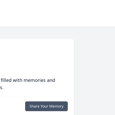
 filled with memories and
s.
Share Your Memory