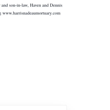
ter and son-in-law, Haven and Dennis
ing www.harrisnadeaumortuary.com