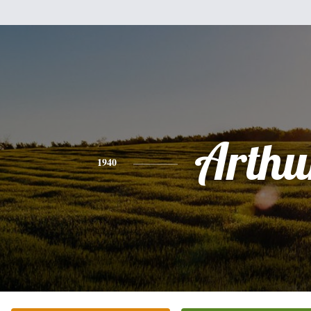
Arthu
1940