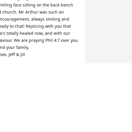
miling face sitting on the back bench 
t church. Mr Arthur was such an 
ncouragement, always smiling and 
eady to chat! Rejoicing with you that 
e's totally healed now, and with our 
aviour. We are praying Phil 4:7 over you 
nd your family.

ove, Jeff & Jill
ILL SISK
ct 31, 2019
onnie & family, love y'all and so sorry 
or your loss. Love & prayers
ARTHA EVANS MULLINAX
ct 29, 2019