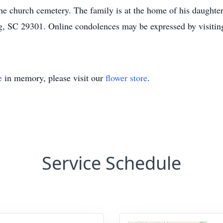
in the church cemetery. The family is at the home of his daugh
g, SC 29301. Online condolences may be expressed by visit
e
in memory, please visit our
flower store
.
Service Schedule