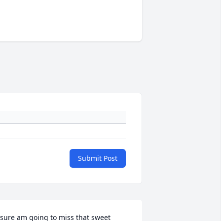
Submit Post
 sure am going to miss that sweet 