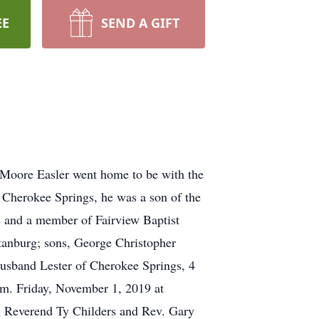
EE
SEND A GIFT
 Moore Easler went home to be with the
 Cherokee Springs, he was a son of the
s and a member of Fairview Baptist
tanburg; sons, George Christopher
husband Lester of Cherokee Springs, 4
p.m. Friday, November 1, 2019 at
th Reverend Ty Childers and Rev. Gary