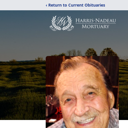
‹ Return to Current Obituaries