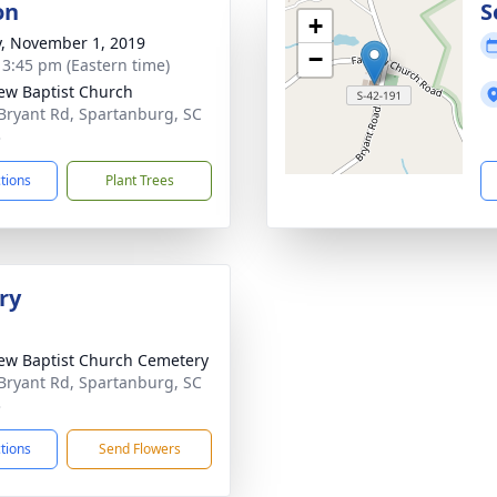
on
S
+
y, November 1, 2019
−
- 3:45 pm (Eastern time)
iew Baptist Church
Bryant Rd, Spartanburg, SC
3
ctions
Plant Trees
ry
iew Baptist Church Cemetery
Bryant Rd, Spartanburg, SC
3
ctions
Send Flowers