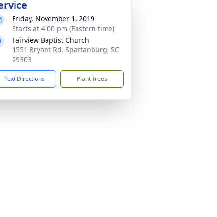
ervice
Friday, November 1, 2019
Starts at 4:00 pm (Eastern time)
Fairview Baptist Church
1551 Bryant Rd, Spartanburg, SC
29303
Text Directions
Plant Trees