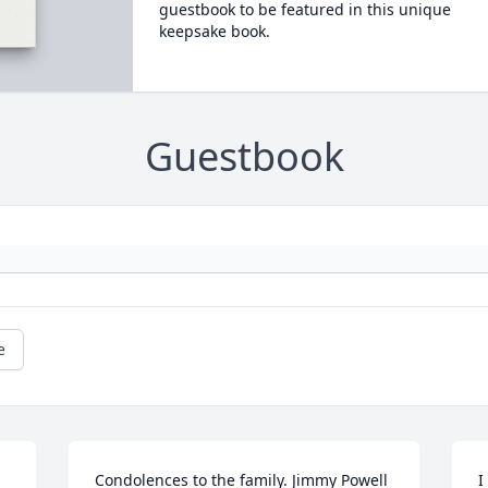
guestbook to be featured in this unique
keepsake book.
Guestbook
e
Condolences to the family. Jimmy Powell 
I