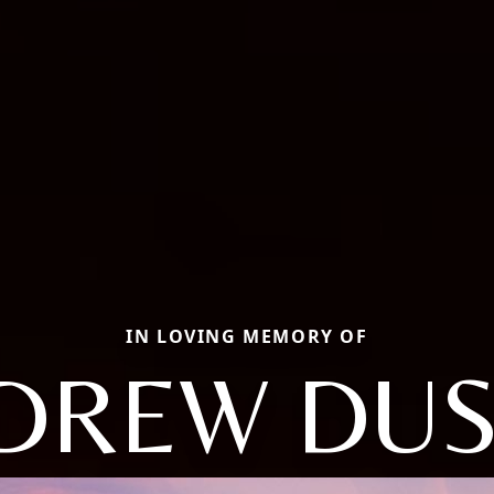
IN LOVING MEMORY OF
DREW DUS