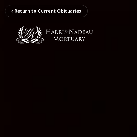
‹ Return to Current Obituaries