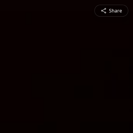
Share