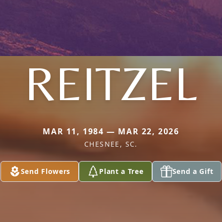
REITZEL
MAR 11, 1984 — MAR 22, 2026
CHESNEE, SC.
Send Flowers
Plant a Tree
Send a Gift