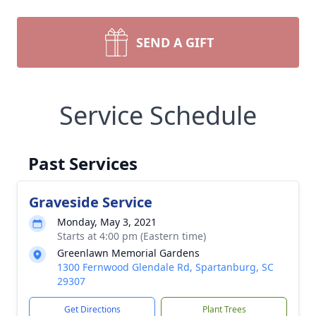
SEND A GIFT
Service Schedule
Past Services
Graveside Service
Monday, May 3, 2021
Starts at 4:00 pm (Eastern time)
Greenlawn Memorial Gardens
1300 Fernwood Glendale Rd, Spartanburg, SC
29307
Get Directions
Plant Trees