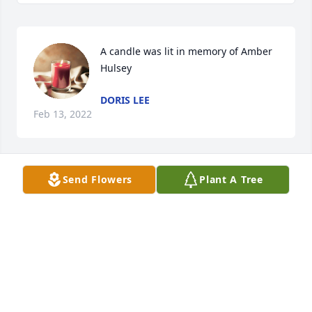
A candle was lit in memory of Amber 
Hulsey
DORIS LEE
Feb 13, 2022
Send Flowers
Plant A Tree
Karen McCarthy lit a candle for 
KAREN MCCARTHY
May 04, 2021
Love and prayers ðŸ™ â¤ 