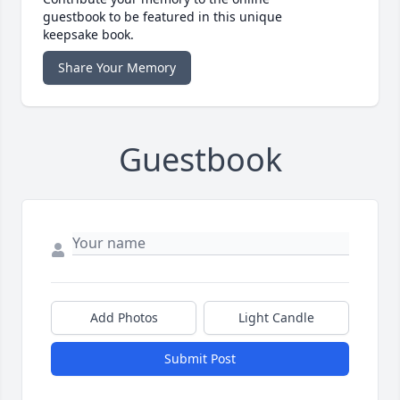
guestbook to be featured in this unique
keepsake book.
Share Your Memory
Guestbook
Add Photos
Light Candle
Submit Post