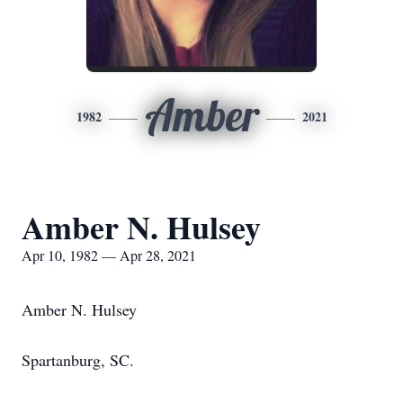
Amber
1982
2021
Amber N. Hulsey
Apr 10, 1982 — Apr 28, 2021
Amber N. Hulsey
Spartanburg, SC.