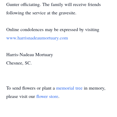
Gunter officiating. The family will receive friends
following the service at the gravesite.
Online condolences may be expressed by visiting
www.harrisnadeaumortuary.com
Harris-Nadeau Mortuary
Chesnee, SC.
To send flowers or plant a
memorial tree
in memory,
please visit our
flower store
.