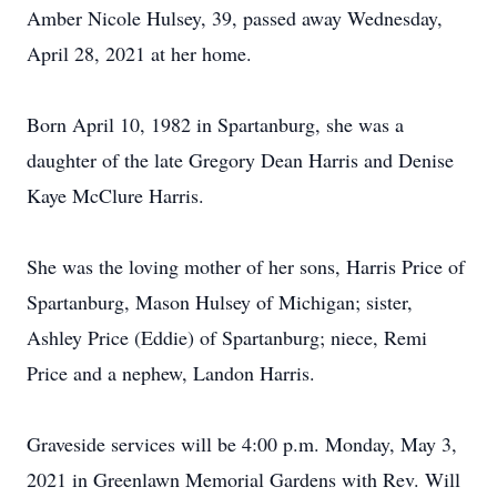
Amber Nicole Hulsey, 39, passed away Wednesday,
April 28, 2021 at her home.
Born April 10, 1982 in Spartanburg, she was a
daughter of the late Gregory Dean Harris and Denise
Kaye McClure Harris.
She was the loving mother of her sons, Harris Price of
Spartanburg, Mason Hulsey of Michigan; sister,
Ashley Price (Eddie) of Spartanburg; niece, Remi
Price and a nephew, Landon Harris.
Graveside services will be 4:00 p.m. Monday, May 3,
2021 in Greenlawn Memorial Gardens with Rev. Will