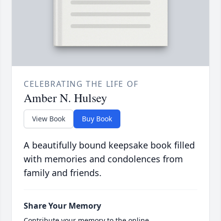
CELEBRATING THE LIFE OF
Amber N. Hulsey
View Book
Buy Book
A beautifully bound keepsake book filled
with memories and condolences from
family and friends.
Share Your Memory
Contribute your memory to the online