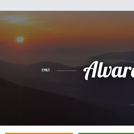
Alvar
1983