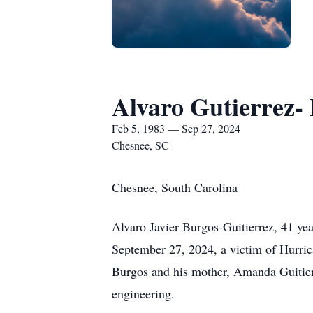
Alvaro Gutierrez-
Feb 5, 1983 — Sep 27, 2024
Chesnee, SC
Chesnee, South Carolina
Alvaro Javier Burgos-Guitierrez, 41 ye
September 27, 2024, a victim of Hurric
Burgos and his mother, Amanda Guitierr
engineering.