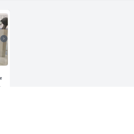
e 
 
y 
 