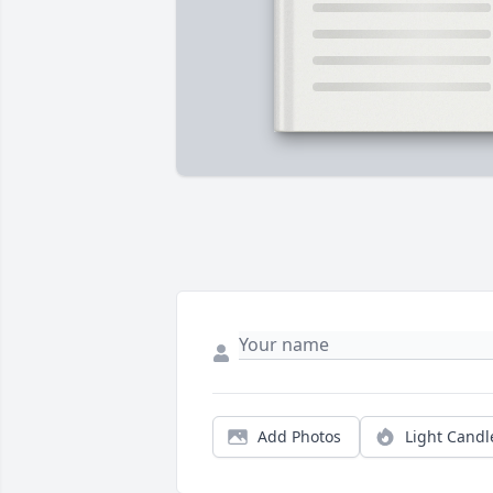
Add Photos
Light Candl