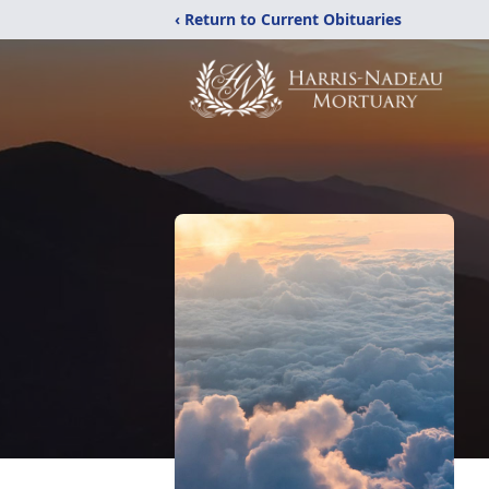
‹ Return to Current Obituaries