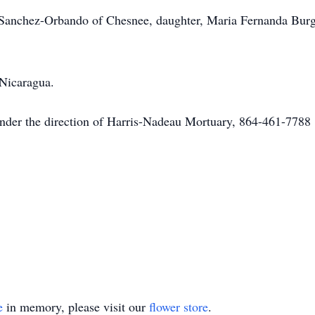
ia Sanchez-Orbando of Chesnee, daughter, Maria Fernanda Bu
 Nicaragua.
under the direction of Harris-Nadeau Mortuary, 864-461-7788
e
in memory, please visit our
flower store
.