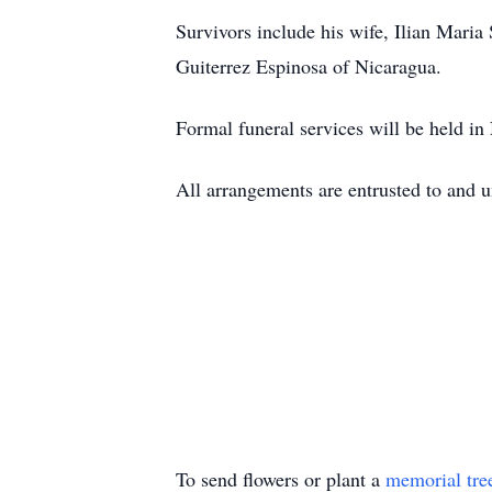
Survivors include his wife, Ilian Mar
Guiterrez Espinosa of Nicaragua.
Formal funeral services will be held in
All arrangements are entrusted to and 
To send flowers or plant a
memorial tre