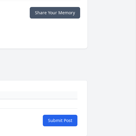
Share Your Memory
Submit Post