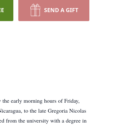
EE
SEND A GIFT
 the early morning hours of Friday,
caragua, to the late Gregoria Nicolas
d from the university with a degree in