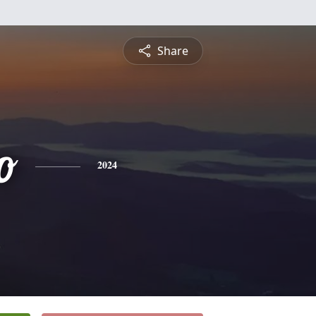
Share
o
2024