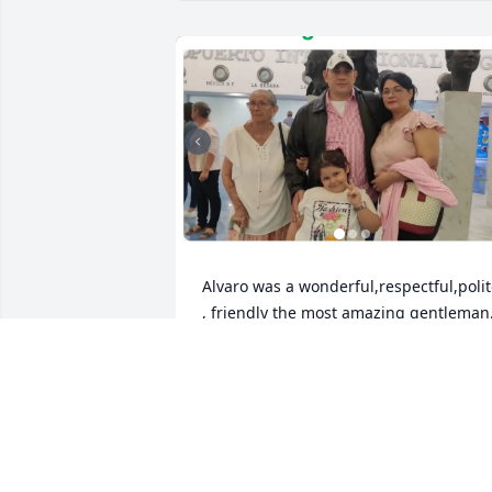
Alvaro was a wonderful,respectful,polit
, friendly the most amazing gentleman.
A hard working men that keep his famil
in mind .It's was a pleasure to have him
as part of a family.  We will truly miss 
him.
MARIA OBANDO
Oct 27, 2024