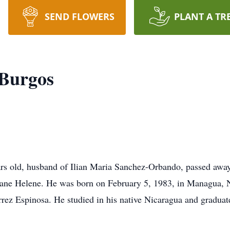
SEND FLOWERS
PLANT A TR
 Burgos
ars old, husband of Ilian Maria Sanchez-Orbando, passed away
ane Helene. He was born on February 5, 1983, in Managua, Ni
ez Espinosa. He studied in his native Nicaragua and graduate