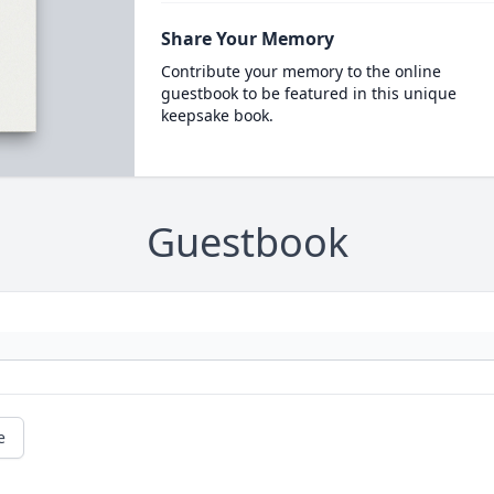
Share Your Memory
Contribute your memory to the online
guestbook to be featured in this unique
keepsake book.
Guestbook
e