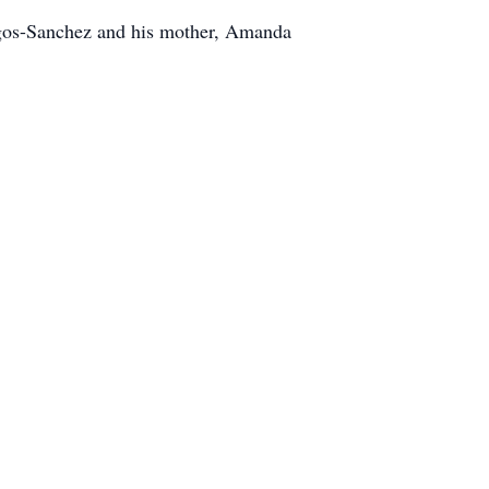
rgos-Sanchez and his mother, Amanda