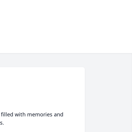
 filled with memories and
s.