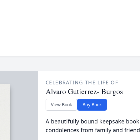
CELEBRATING THE LIFE OF
Alvaro Gutierrez- Burgos
View Book
Buy Book
A beautifully bound keepsake book
condolences from family and friend